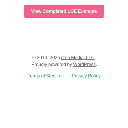
View Completed LOE Example
© 2013–2026
rzen Media, LLC
.
Proudly powered by
WordPress
.
Terms of Service
Privacy Policy