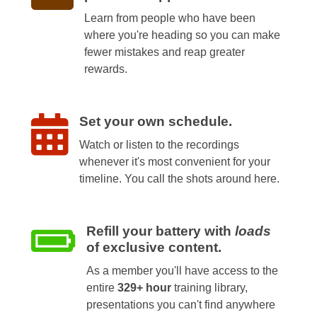
Learn from people who have been
where you're heading so you can make
fewer mistakes and reap greater
rewards.
Set your own schedule.
Watch or listen to the recordings
whenever it's most convenient for your
timeline. You call the shots around here.
Refill your battery with
loads
of exclusive content.
As a member you'll have access to the
entire
329+ hour
training library,
presentations you can't find anywhere