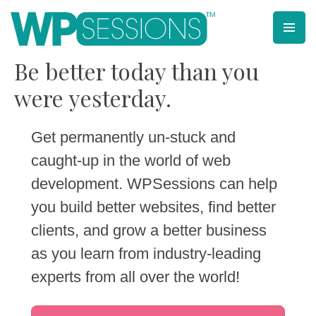
Skip
to
content
Learn from WordPress experts, from everywhere!
Be better today than you
were yesterday.
Get permanently un-stuck and
caught-up in the world of web
development. WPSessions can help
you build better websites, find better
clients, and grow a better business
as you learn from industry-leading
experts from all over the world!