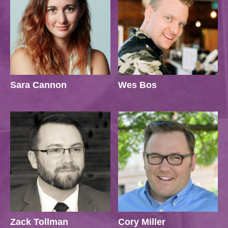
Sara Cannon
Wes Bos
Zack Tollman
Cory Miller