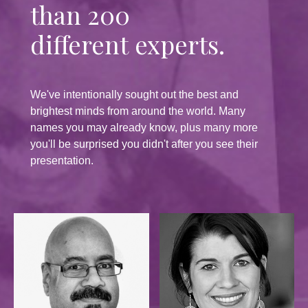
than 200
different experts.
We've intentionally sought out the best and
brightest minds from around the world. Many
names you may already know, plus many more
you'll be surprised you didn't after you see their
presentation.