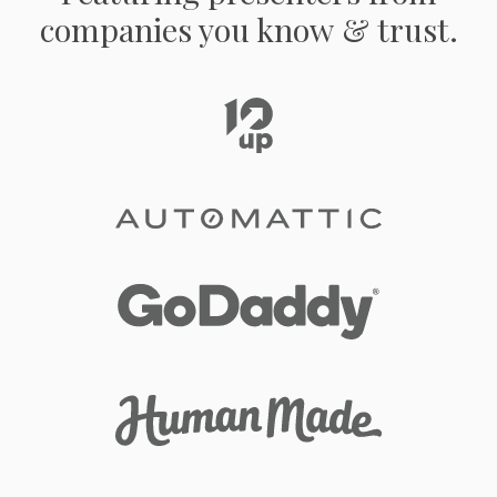
companies you know & trust.