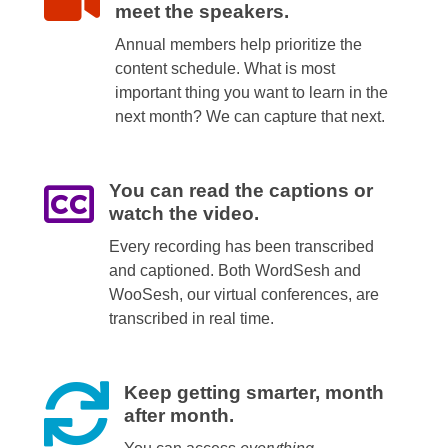
meet the speakers.
Annual members help prioritize the
content schedule. What is most
important thing you want to learn in the
next month? We can capture that next.
You can read the captions or
watch the video.
Every recording has been transcribed
and captioned. Both WordSesh and
WooSesh, our virtual conferences, are
transcribed in real time.
Keep getting smarter, month
after month.