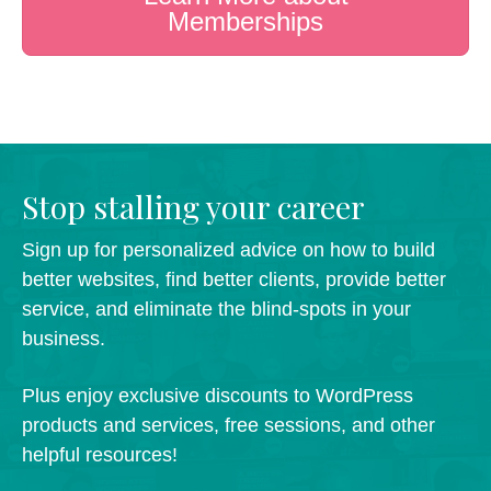
Memberships
Stop stalling your career
Sign up for personalized advice on how to build
better websites, find better clients, provide better
service, and eliminate the blind-spots in your
business.
Plus enjoy exclusive discounts to WordPress
products and services, free sessions, and other
helpful resources!