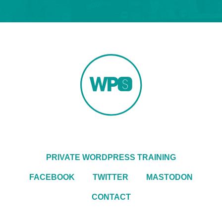
PRIVATE WORDPRESS TRAINING
FACEBOOK
TWITTER
MASTODON
CONTACT