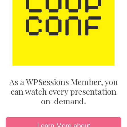
As a WPSessions Member, you
can watch every presentation
on-demand.
Learn More about