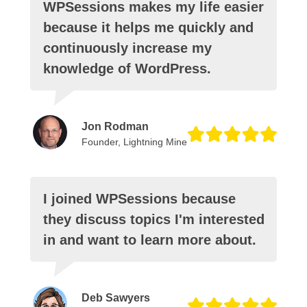
WPSessions makes my life easier
because it helps me quickly and
continuously increase my
knowledge of WordPress.
Jon Rodman
Founder, Lightning Mine
I joined WPSessions because
they discuss topics I'm interested
in and want to learn more about.
Deb Sawyers