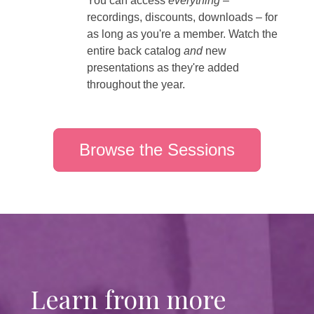
You can access
everything
–
recordings, discounts, downloads – for
as long as you're a member. Watch the
entire back catalog
and
new
presentations as they're added
throughout the year.
Browse the Sessions
Learn from more