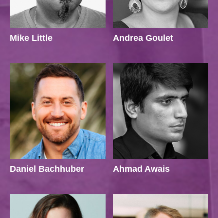
Mike Little
Andrea Goulet
Daniel Bachhuber
Ahmad Awais