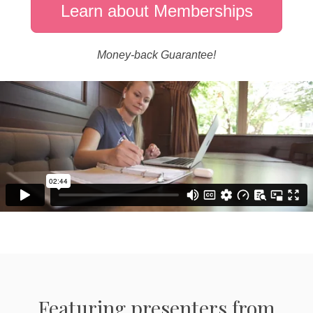
Learn about Memberships
Money-back Guarantee!
Featuring presenters from