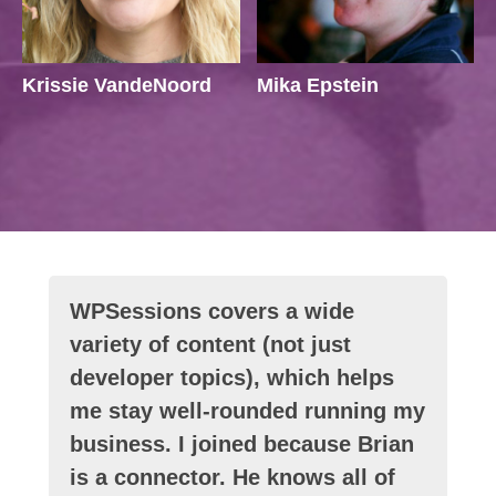
Krissie VandeNoord
Mika Epstein
WPSessions covers a wide
variety of content (not just
developer topics), which helps
me stay well-rounded running my
business. I joined because Brian
is a connector. He knows all of