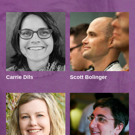
Carrie Dils
Scott Bolinger