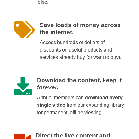
else.
Save loads of money across
the internet.
Access hundreds of dollars of
discounts on useful products and
services already buy (or want to buy).
Download the content, keep it
forever.
Annual members can
download every
single video
from our expanding library
for permanent, offline viewing.
Direct the live content and