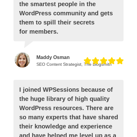
the smartest people in the
WordPress community and gets
them to spill their secrets
for members.
Maddy Osman
SEO Content Strategist, The Blogsmith
I joined WPSessions because of
the huge library of high quality
WordPress resources. There are
so many experts that have shared
their knowledge and experience
and have helped me level up as a