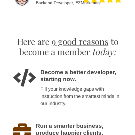
Backend Developer, EZMarketing
Here are
9 good reasons
to
become a member
today:
Become a better developer,
starting now.
Fill your knowledge gaps with
instruction from the smartest minds in
our industry.
Run a smarter business,
produce happier clients.