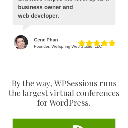
business owner and
web developer.
Gene Phan
Founder, Wellspring Web Studio, LLC
By the way, WPSessions runs
the largest virtual conferences
for WordPress.