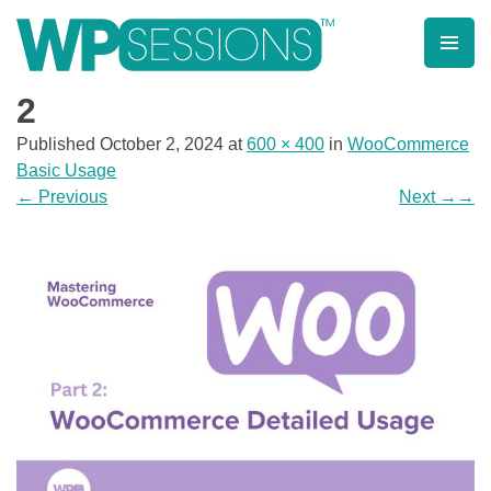
Skip
to
content
Learn from WordPress experts, from everywhere!
2
Published
October 2, 2024
at
600 × 400
in
WooCommerce
Basic Usage
←
Previous
Next
→