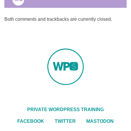
Both comments and trackbacks are currently closed.
PRIVATE WORDPRESS TRAINING
FACEBOOK
TWITTER
MASTODON