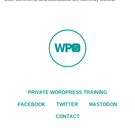
PRIVATE WORDPRESS TRAINING
FACEBOOK
TWITTER
MASTODON
CONTACT