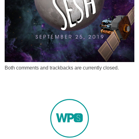
Both comments and trackbacks are currently closed.