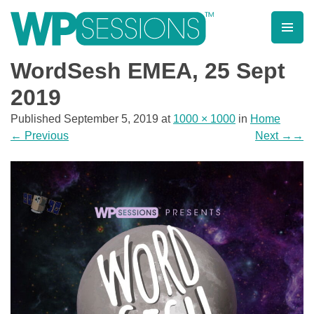
Skip
to
content
Learn from WordPress experts, from everywhere!
WordSesh EMEA, 25 Sept
2019
Published
September 5, 2019
at
1000 × 1000
in
Home
←
Previous
Next
→