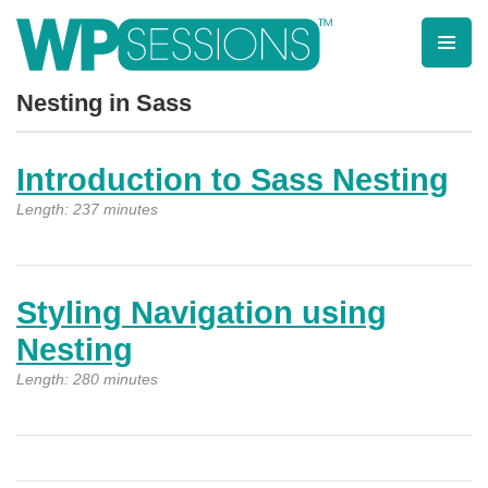
Skip
to
content
Learn from WordPress experts, from everywhere!
Nesting in Sass
Introduction to Sass Nesting
Length: 237 minutes
Styling Navigation using
Nesting
Length: 280 minutes