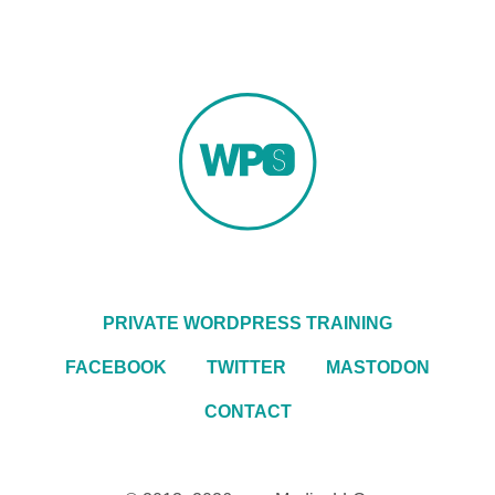
PRIVATE WORDPRESS TRAINING
FACEBOOK
TWITTER
MASTODON
CONTACT