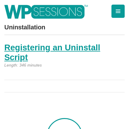
Skip
to
content
Learn from WordPress experts, from everywhere!
Uninstallation
Registering an Uninstall
Script
Length: 346 minutes