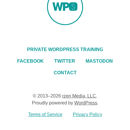
PRIVATE WORDPRESS TRAINING
FACEBOOK
TWITTER
MASTODON
CONTACT
© 2013–2026
rzen Media, LLC
.
Proudly powered by
WordPress
.
Terms of Service
Privacy Policy