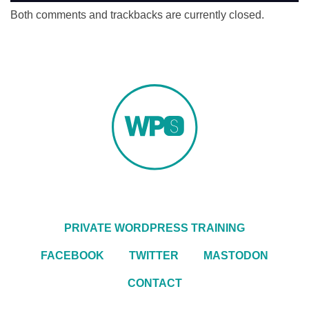
Both comments and trackbacks are currently closed.
PRIVATE WORDPRESS TRAINING
FACEBOOK
TWITTER
MASTODON
CONTACT