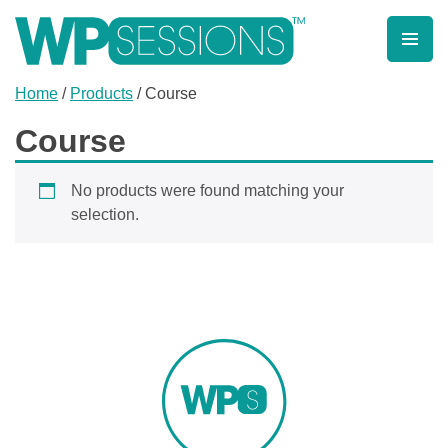
Skip
to
content
Learn from WordPress experts, from everywhere!
Home
/
Products
/ Course
Course
No products were found matching your
selection.