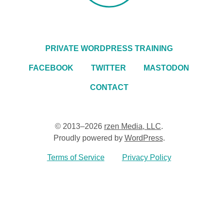
PRIVATE WORDPRESS TRAINING
FACEBOOK
TWITTER
MASTODON
CONTACT
© 2013–2026
rzen Media, LLC
.
Proudly powered by
WordPress
.
Terms of Service
Privacy Policy