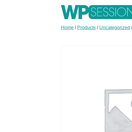
Skip
to
content
Learn from WordPress experts, from everywhere!
Home
/
Products
/
Uncategorized
Buy
Buy
one
one
of
of
Annual
Monthly
Membership
Membership
for
for
$299.00
$29.00