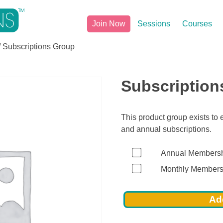
Join Now
Sessions
Courses
/ Subscriptions Group
Subscription
This product group exists to
and annual subscriptions.
Annual Members
Monthly Members
Add