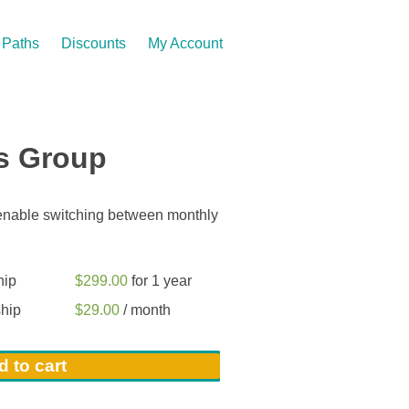
Paths
Discounts
My Account
s Group
 enable switching between monthly
hip
$
299.00
for 1 year
hip
$
29.00
/ month
 to cart