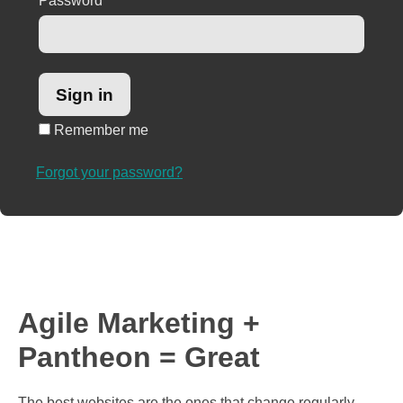
Password
*
Remember me
Forgot your password?
Agile Marketing +
Pantheon = Great
The best websites are the ones that change regularly.