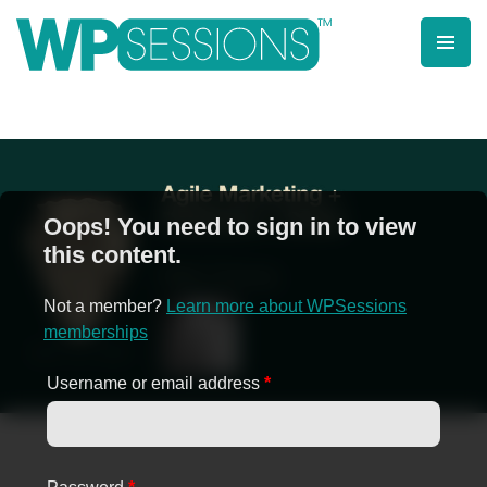
Skip
to
content
Learn from WordPress experts, from everywhere!
Oops! You need to sign in to view
this content.
Not a member?
Learn more about WPSessions
memberships
Username or email address
*