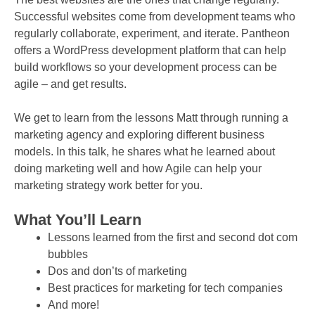
Successful websites come from development teams who
regularly collaborate, experiment, and iterate. Pantheon
offers a WordPress development platform that can help
build workflows so your development process can be
agile – and get results.
We get to learn from the lessons Matt through running a
marketing agency and exploring different business
models. In this talk, he shares what he learned about
doing marketing well and how Agile can help your
marketing strategy work better for you.
What You’ll Learn
Lessons learned from the first and second dot com
bubbles
Dos and don’ts of marketing
Best practices for marketing for tech companies
And more!