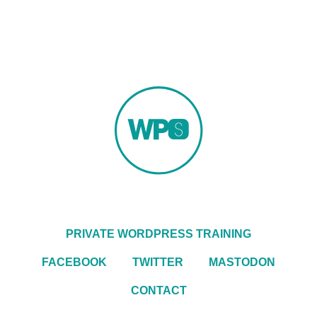
PRIVATE WORDPRESS TRAINING
FACEBOOK
TWITTER
MASTODON
CONTACT