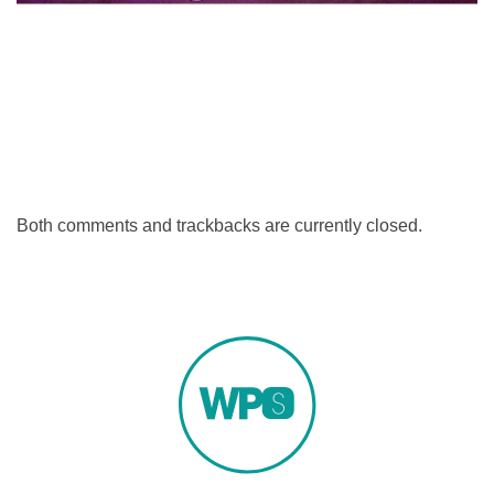
Both comments and trackbacks are currently closed.