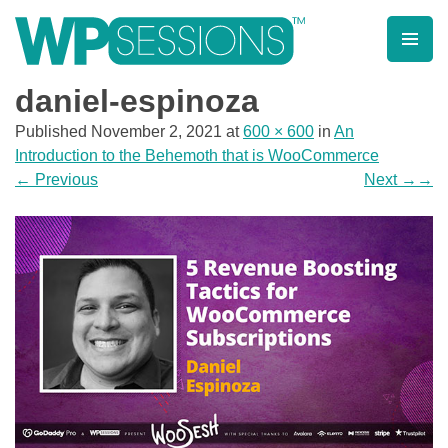
Skip
to
content
Learn from WordPress experts, from everywhere!
daniel-espinoza
Published
November 2, 2021
at
600 × 600
in
An
Introduction to the Behemoth that is WooCommerce
←
Previous
Next
→