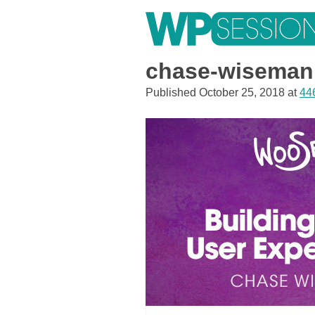
Skip
to
content
Learn from WordPress experts, from everywhere!
chase-wiseman
Published
October 25, 2018
at
44