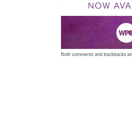
Both comments and trackbacks are