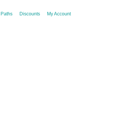
Paths
Discounts
My Account