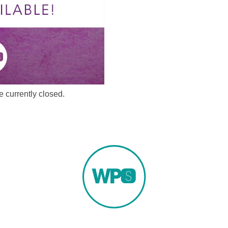
 currently closed.