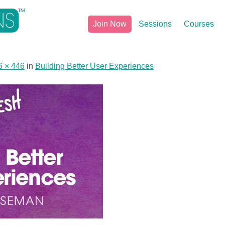
Join Now
Sessions
Courses
6 × 446
in
Building Better User Experiences