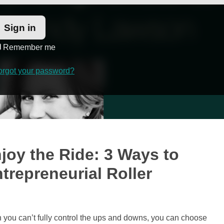
Remember me
orgot your password?
joy the Ride: 3 Ways to
trepreneurial Roller
 you can’t fully control the ups and downs, you can choose