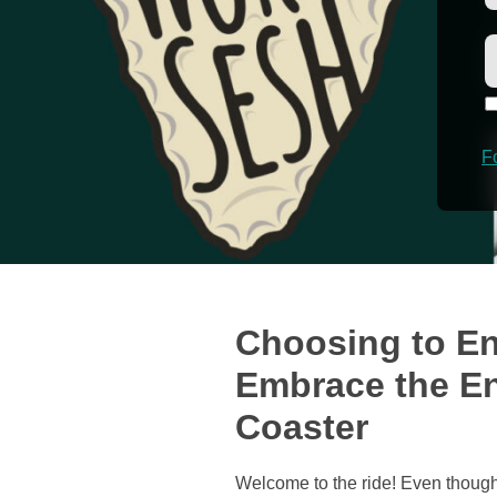
F
Choosing to En
Embrace the En
Coaster
Welcome to the ride! Even though