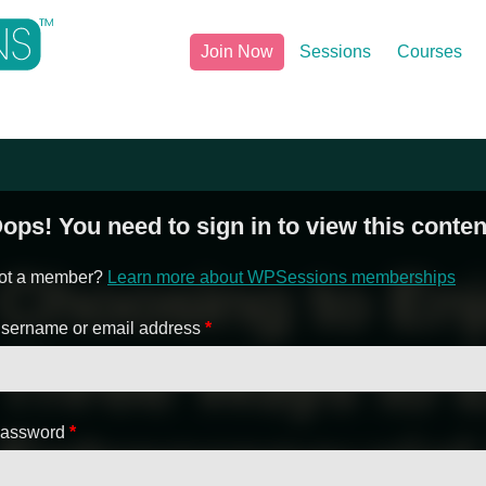
Join Now
Sessions
Courses
ops! You need to sign in to view this conten
ot a member?
Learn more about WPSessions memberships
sername or email address
*
assword
*