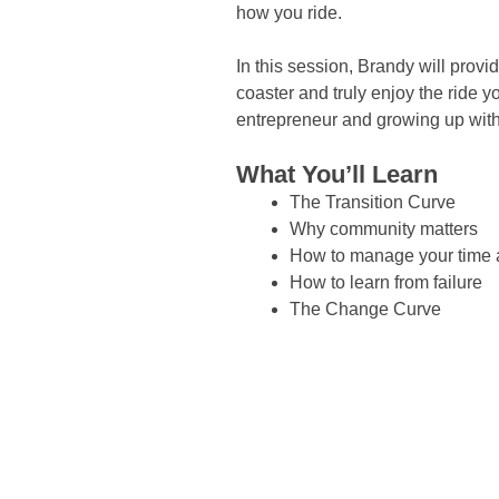
how you ride.
In this session, Brandy will provi
coaster and truly enjoy the ride 
entrepreneur and growing up with
What You’ll Learn
The Transition Curve
Why community matters
How to manage your time a
How to learn from failure
The Change Curve