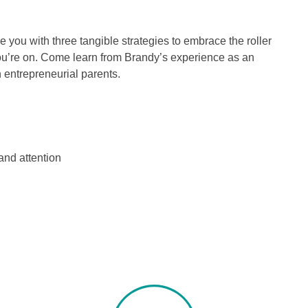
de you with three tangible strategies to embrace the roller
you’re on. Come learn from Brandy’s experience as an
 entrepreneurial parents.
nd attention