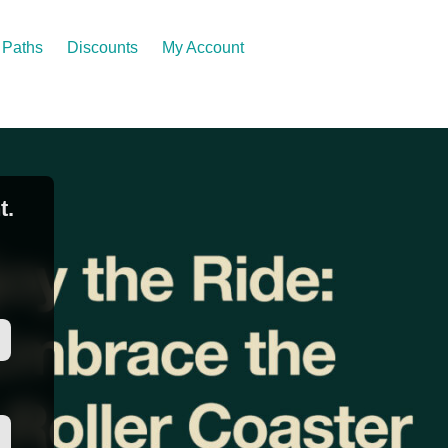
Paths
Discounts
My Account
t.