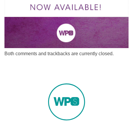
Both comments and trackbacks are currently closed.