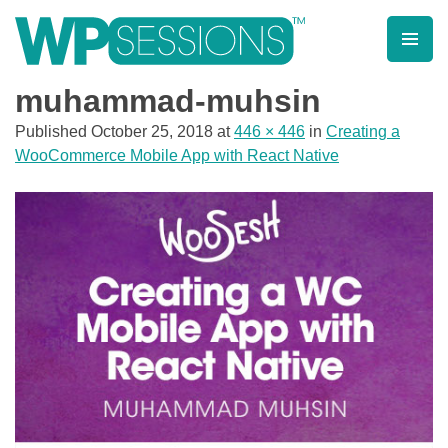
Skip
to
content
Learn from WordPress experts, from everywhere!
muhammad-muhsin
Published
October 25, 2018
at
446 × 446
in
Creating a
WooCommerce Mobile App with React Native