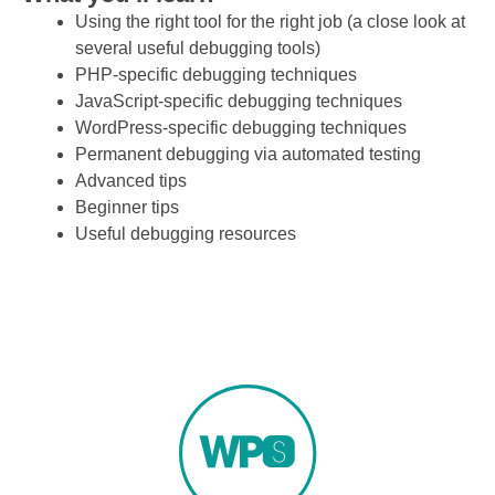
Using the right tool for the right job (a close look at
several useful debugging tools)
PHP-specific debugging techniques
JavaScript-specific debugging techniques
WordPress-specific debugging techniques
Permanent debugging via automated testing
Advanced tips
Beginner tips
Useful debugging resources