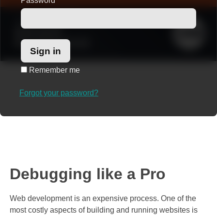
Password
*
Remember me
Forgot your password?
Debugging like a Pro
Web development is an expensive process. One of the
most costly aspects of building and running websites is