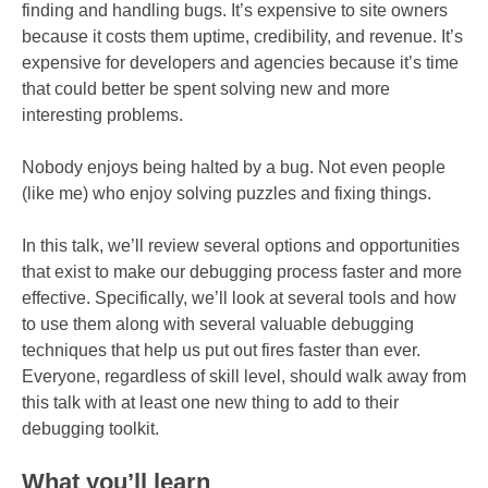
finding and handling bugs. It’s expensive to site owners
because it costs them uptime, credibility, and revenue. It’s
expensive for developers and agencies because it’s time
that could better be spent solving new and more
interesting problems.
Nobody enjoys being halted by a bug. Not even people
(like me) who enjoy solving puzzles and fixing things.
In this talk, we’ll review several options and opportunities
that exist to make our debugging process faster and more
effective. Specifically, we’ll look at several tools and how
to use them along with several valuable debugging
techniques that help us put out fires faster than ever.
Everyone, regardless of skill level, should walk away from
this talk with at least one new thing to add to their
debugging toolkit.
What you’ll learn