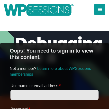
Skip
to
content
Learn from WordPress experts, from everywhere!
Oops! You need to sign in to view
this content.
Not a member?
Learn more about WPSessions
memberships
Username or email address
*