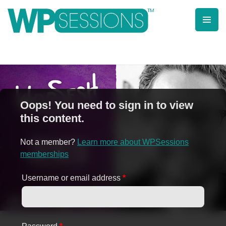
Skip
to
content
Learn from WordPress experts, from everywhere!
Oops! You need to sign in to view
this content.
Not a member?
Learn more about WPSessions
memberships
Username or email address
*