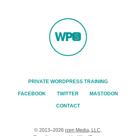
PRIVATE WORDPRESS TRAINING
FACEBOOK
TWITTER
MASTODON
CONTACT
© 2013–2026
rzen Media, LLC
.