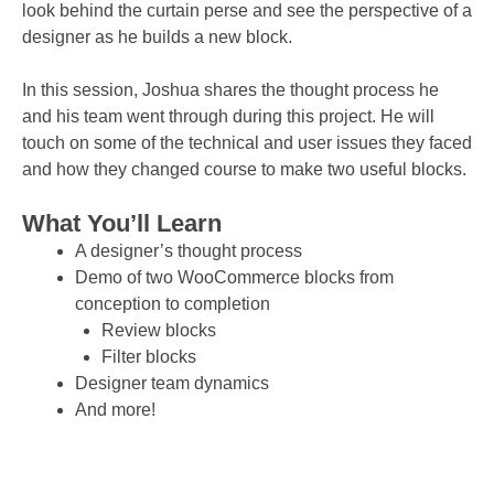
look behind the curtain perse and see the perspective of a
designer as he builds a new block.
In this session, Joshua shares the thought process he
and his team went through during this project. He will
touch on some of the technical and user issues they faced
and how they changed course to make two useful blocks.
What You’ll Learn
A designer’s thought process
Demo of two WooCommerce blocks from
conception to completion
Review blocks
Filter blocks
Designer team dynamics
And more!