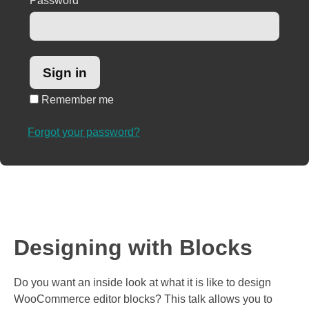
Password
*
Remember me
Forgot your password?
Designing with Blocks
Do you want an inside look at what it is like to design
WooCommerce editor blocks? This talk allows you to