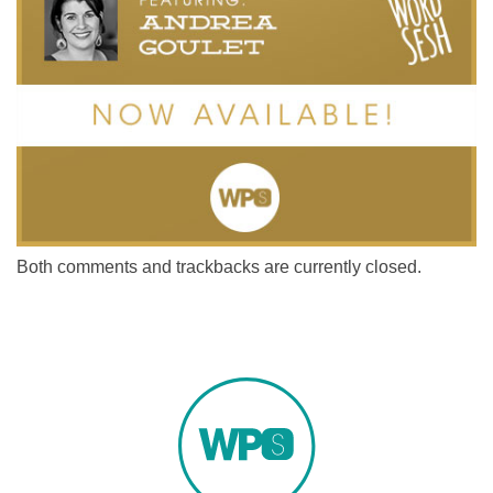
Both comments and trackbacks are currently closed.