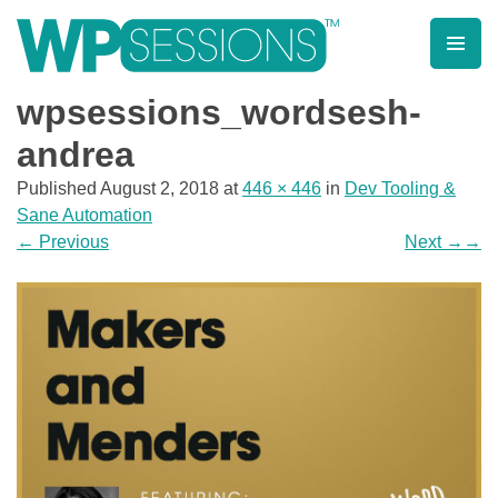
Skip
to
content
Learn from WordPress experts, from everywhere!
wpsessions_wordsesh-
andrea
Published
August 2, 2018
at
446 × 446
in
Dev Tooling &
Sane Automation
←
Previous
Next
→