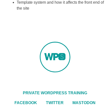
Template system and how it affects the front end of
the site
PRIVATE WORDPRESS TRAINING
FACEBOOK
TWITTER
MASTODON