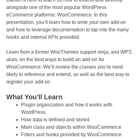
alongside one of the most popular WordPress
eCommerce platforms: WooCommerce. In this
presentation, you’ll learn how to write your own add-on
and how to leverage documentation to tap into the many
hooks and internal APIs provided.
Learn from a former WooThemes support ninja, and WPS
alum, on the best ways to build an add-on for
WooCommerce. We’ll review the classes you’re most
likely to reference and extend, as well as the best way to
register your add-on
What You’ll Learn
Plugin organization and how it works with
WordPress
How data is defined and stored
Main class and objects within WooCommerce
Filters and hooks provided by WooCommerce