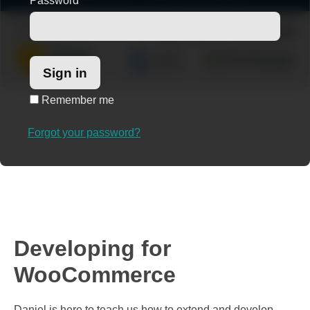
Password
*
Remember me
Forgot your password?
Developing for
WooCommerce
Daniel is here to teach us how to extend and develop