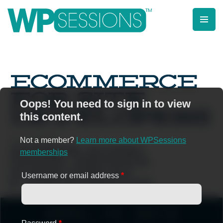
Skip
to
content
Learn from WordPress experts, from everywhere!
Oops! You need to sign in to view
this content.
Not a member?
Learn more about WPSessions
memberships
Username or email address
*