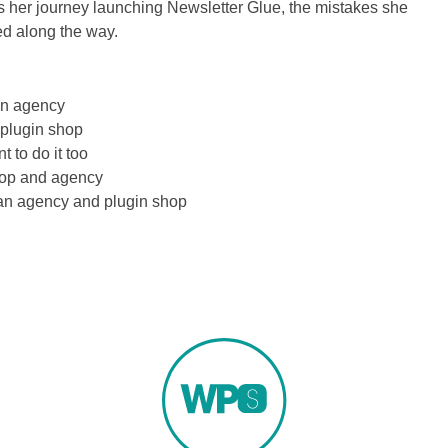
es her journey launching Newsletter Glue, the mistakes she
d along the way.
an agency
 plugin shop
t to do it too
hop and agency
h an agency and plugin shop