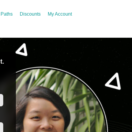
Paths
Discounts
My Account
t.