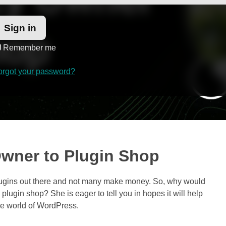
Remember me
orgot your password?
wner to Plugin Shop
plugins out there and not many make money. So, why would
 plugin shop? She is eager to tell you in hopes it will help
he world of WordPress.