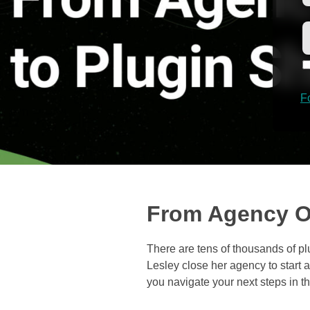
F
From Agency O
There are tens of thousands of 
Lesley close her agency to start a
you navigate your next steps in t