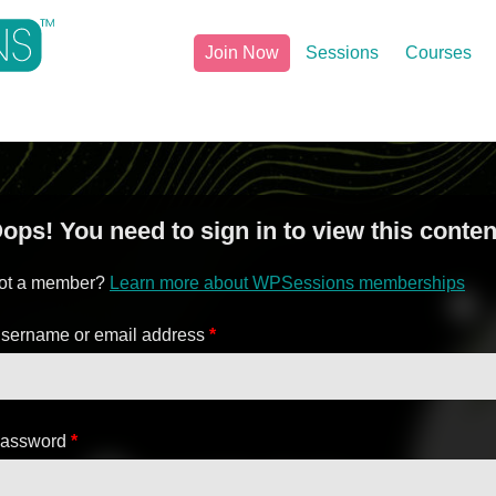
Join Now
Sessions
Courses
ops! You need to sign in to view this conten
ot a member?
Learn more about WPSessions memberships
sername or email address
*
assword
*