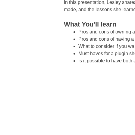
In this presentation, Lesley shar
made, and the lessons she learne
What You’ll learn
Pros and cons of owning 
Pros and cons of having a
What to consider if you wan
Must-haves for a plugin s
Is it possible to have bot