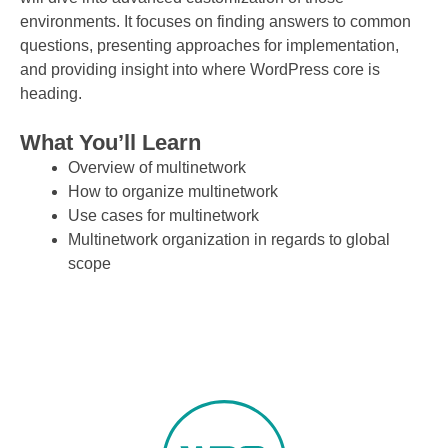
environments. It focuses on finding answers to common
questions, presenting approaches for implementation,
and providing insight into where WordPress core is
heading.
What You’ll Learn
Overview of multinetwork
How to organize multinetwork
Use cases for multinetwork
Multinetwork organization in regards to global
scope