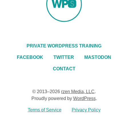
PRIVATE WORDPRESS TRAINING
FACEBOOK
TWITTER
MASTODON
CONTACT
© 2013–2026
rzen Media, LLC
.
Proudly powered by
WordPress
.
Terms of Service
Privacy Policy