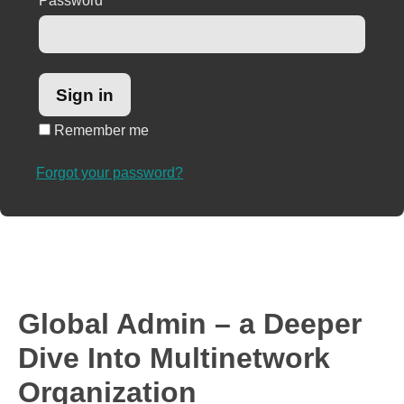
Password
*
Remember me
Forgot your password?
Global Admin – a Deeper
Dive Into Multinetwork
Organization