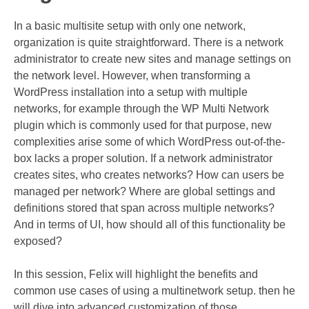
In a basic multisite setup with only one network,
organization is quite straightforward. There is a network
administrator to create new sites and manage settings on
the network level. However, when transforming a
WordPress installation into a setup with multiple
networks, for example through the WP Multi Network
plugin which is commonly used for that purpose, new
complexities arise some of which WordPress out-of-the-
box lacks a proper solution. If a network administrator
creates sites, who creates networks? How can users be
managed per network? Where are global settings and
definitions stored that span across multiple networks?
And in terms of UI, how should all of this functionality be
exposed?
In this session, Felix will highlight the benefits and
common use cases of using a multinetwork setup. then he
will dive into advanced customization of those