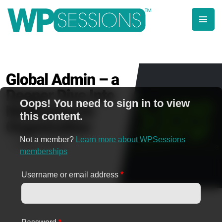
Skip
to
content
Learn from WordPress experts, from everywhere!
Oops! You need to sign in to view
this content.
Not a member?
Learn more about WPSessions
memberships
Username or email address
*