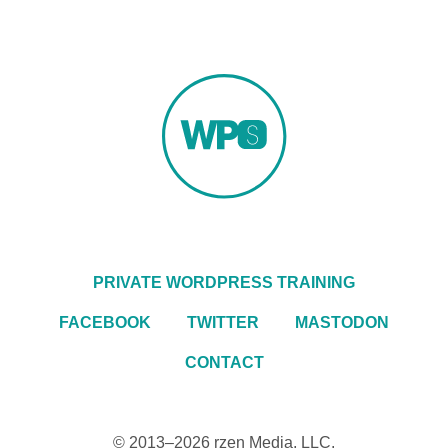
PRIVATE WORDPRESS TRAINING
FACEBOOK
TWITTER
MASTODON
CONTACT
© 2013–2026
rzen Media, LLC
.