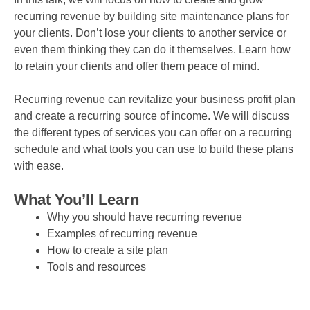
recurring revenue by building site maintenance plans for
your clients. Don’t lose your clients to another service or
even them thinking they can do it themselves. Learn how
to retain your clients and offer them peace of mind.
Recurring revenue can revitalize your business profit plan
and create a recurring source of income. We will discuss
the different types of services you can offer on a recurring
schedule and what tools you can use to build these plans
with ease.
What You’ll Learn
Why you should have recurring revenue
Examples of recurring revenue
How to create a site plan
Tools and resources