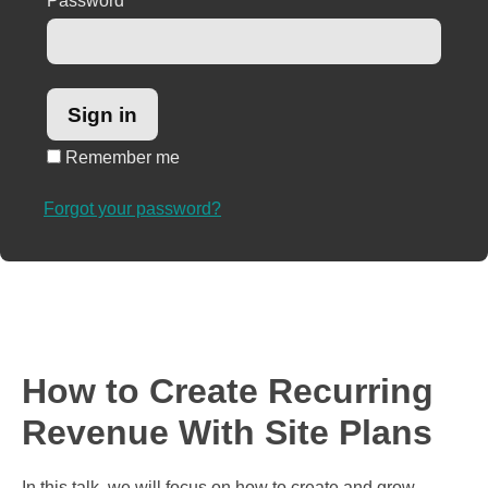
Password
*
Remember me
Forgot your password?
How to Create Recurring
Revenue With Site Plans
In this talk, we will focus on how to create and grow