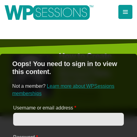
Skip
to
content
Learn from WordPress experts, from everywhere!
Oops! You need to sign in to view
this content.
Not a member?
Learn more about WPSessions
memberships
Username or email address
*