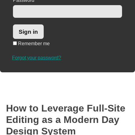
Password
*
Remember me
Forgot your password?
How to Leverage Full-Site
Editing as a Modern Day
Design System