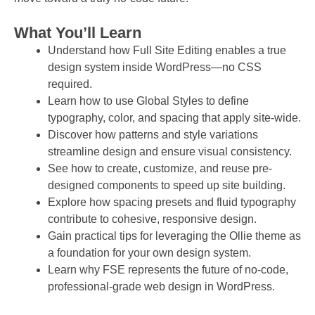
What You’ll Learn
Understand how Full Site Editing enables a true
design system inside WordPress—no CSS
required.
Learn how to use Global Styles to define
typography, color, and spacing that apply site-wide.
Discover how patterns and style variations
streamline design and ensure visual consistency.
See how to create, customize, and reuse pre-
designed components to speed up site building.
Explore how spacing presets and fluid typography
contribute to cohesive, responsive design.
Gain practical tips for leveraging the Ollie theme as
a foundation for your own design system.
Learn why FSE represents the future of no-code,
professional-grade web design in WordPress.