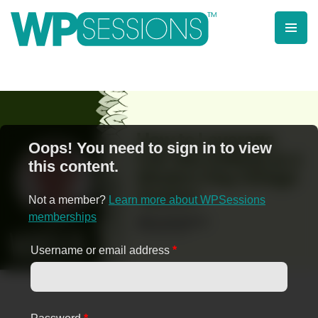
Skip
to
content
Learn from WordPress experts, from everywhere!
Oops! You need to sign in to view
this content.
Not a member?
Learn more about WPSessions
memberships
Username or email address
*