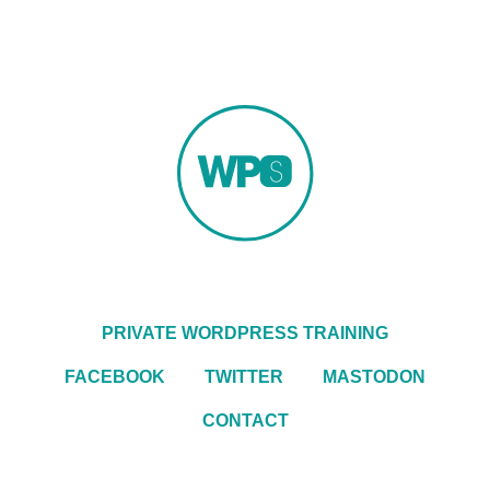
PRIVATE WORDPRESS TRAINING
FACEBOOK
TWITTER
MASTODON
CONTACT