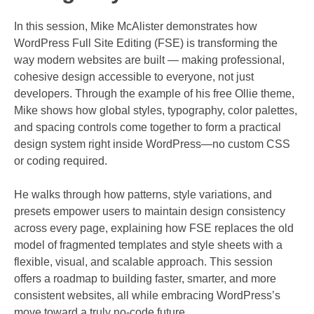
In this session, Mike McAlister demonstrates how
WordPress Full Site Editing (FSE) is transforming the
way modern websites are built — making professional,
cohesive design accessible to everyone, not just
developers. Through the example of his free Ollie theme,
Mike shows how global styles, typography, color palettes,
and spacing controls come together to form a practical
design system right inside WordPress—no custom CSS
or coding required.
He walks through how patterns, style variations, and
presets empower users to maintain design consistency
across every page, explaining how FSE replaces the old
model of fragmented templates and style sheets with a
flexible, visual, and scalable approach. This session
offers a roadmap to building faster, smarter, and more
consistent websites, all while embracing WordPress’s
move toward a truly no-code future.