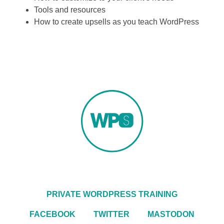
Tools and resources
How to create upsells as you teach WordPress
PRIVATE WORDPRESS TRAINING
FACEBOOK
TWITTER
MASTODON