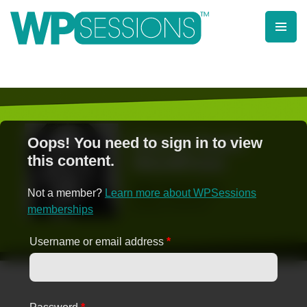
Skip
to
content
Learn from WordPress experts, from everywhere!
Oops! You need to sign in to view
this content.
Not a member?
Learn more about WPSessions
memberships
Username or email address
*