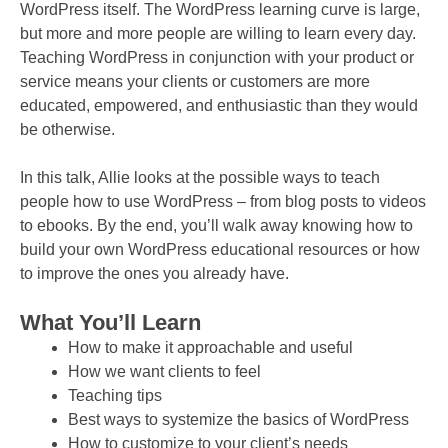
WordPress itself. The WordPress learning curve is large,
but more and more people are willing to learn every day.
Teaching WordPress in conjunction with your product or
service means your clients or customers are more
educated, empowered, and enthusiastic than they would
be otherwise.
In this talk, Allie looks at the possible ways to teach
people how to use WordPress – from blog posts to videos
to ebooks. By the end, you’ll walk away knowing how to
build your own WordPress educational resources or how
to improve the ones you already have.
What You’ll Learn
How to make it approachable and useful
How we want clients to feel
Teaching tips
Best ways to systemize the basics of WordPress
How to customize to your client’s needs