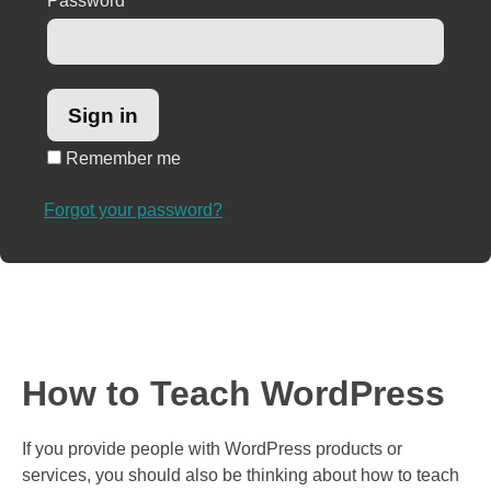
Password
*
Remember me
Forgot your password?
How to Teach WordPress
If you provide people with WordPress products or
services, you should also be thinking about how to teach