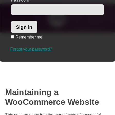
Password
*
Remember me
Forgot your password?
Maintaining a
WooCommerce Website
This session dives into the many facets of successful,