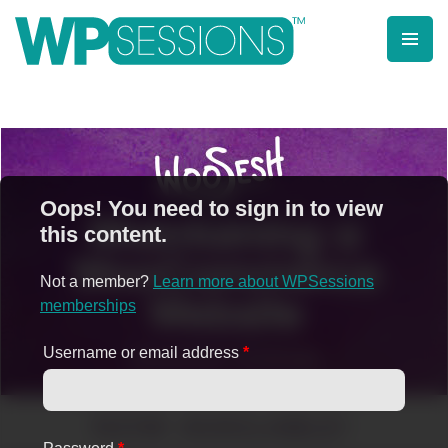
Skip
to
content
Learn from WordPress experts, from everywhere!
Oops! You need to sign in to view
this content.
Not a member?
Learn more about WPSessions
memberships
Username or email address
*