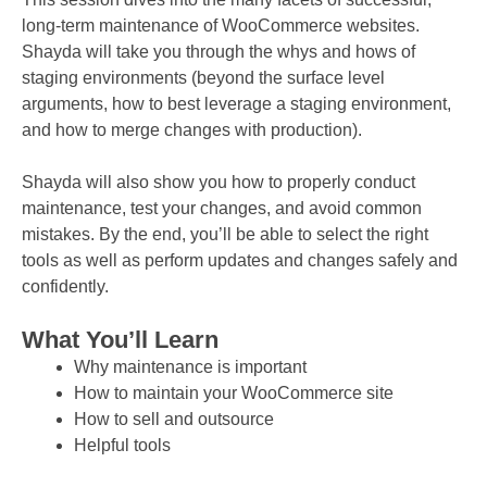
long-term maintenance of WooCommerce websites.
Shayda will take you through the whys and hows of
staging environments (beyond the surface level
arguments, how to best leverage a staging environment,
and how to merge changes with production).
Shayda will also show you how to properly conduct
maintenance, test your changes, and avoid common
mistakes. By the end, you’ll be able to select the right
tools as well as perform updates and changes safely and
confidently.
What You’ll Learn
Why maintenance is important
How to maintain your WooCommerce site
How to sell and outsource
Helpful tools