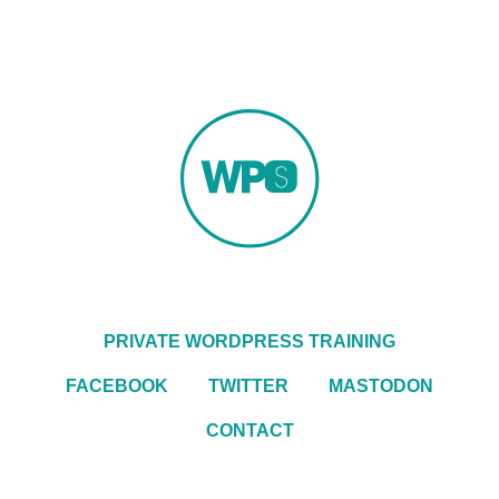
PRIVATE WORDPRESS TRAINING
FACEBOOK
TWITTER
MASTODON
CONTACT