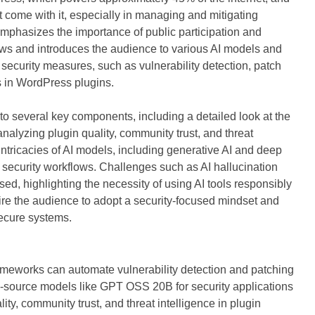
hat come with it, especially in managing and mitigating
 emphasizes the importance of public participation and
ows and introduces the audience to various AI models and
 security measures, such as vulnerability detection, patch
es in WordPress plugins.
o several key components, including a detailed look at the
analyzing plugin quality, community trust, and threat
intricacies of AI models, including generative AI and deep
n security workflows. Challenges such as AI hallucination
sed, highlighting the necessity of using AI tools responsibly
spire the audience to adopt a security-focused mindset and
 secure systems.
ameworks can automate vulnerability detection and patching
n-source models like GPT OSS 20B for security applications
ty, community trust, and threat intelligence in plugin