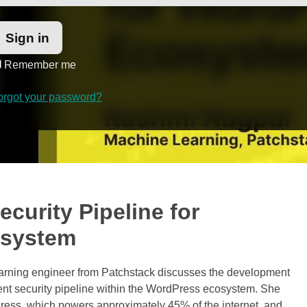
Remember me
orgot your password?
ecurity Pipeline for
osystem
learning engineer from Patchstack discusses the development
ent security pipeline within the WordPress ecosystem. She
dPress, which powers approximately 45% of the internet, and