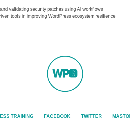
and validating security patches using AI workflows
-driven tools in improving WordPress ecosystem resilience
ESS TRAINING
FACEBOOK
TWITTER
MASTO