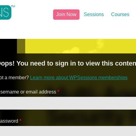
Join Now
Sessions
Courses
ops! You need to sign in to view this conten
ot a member?
Learn more about WPSessions memberships
sername or email address
*
assword
*