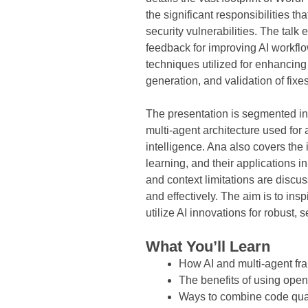
the significant responsibilities t
security vulnerabilities. The talk
feedback for improving AI workfl
techniques utilized for enhancing
generation, and validation of fix
The presentation is segmented int
multi-agent architecture used for 
intelligence. Ana also covers the 
learning, and their applications i
and context limitations are discus
and effectively. The aim is to in
utilize AI innovations for robust,
What You’ll Learn
How AI and multi-agent fr
The benefits of using ope
Ways to combine code quali