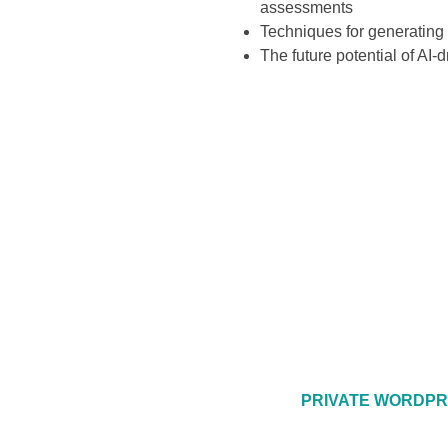
assessments
Techniques for generating 
The future potential of AI
PRIVATE WORDPR