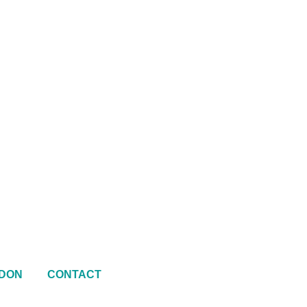
DON
CONTACT