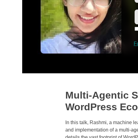
F
Multi-Agentic S
WordPress Ec
In this talk, Rashmi, a machine 
and implementation of a multi-ag
details the vast footprint of Wor