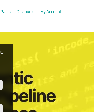
Paths
Discounts
My Account
t.