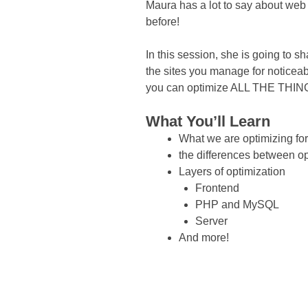
Maura has a lot to say about web 
before!
In this session, she is going to s
the sites you manage for noticea
you can optimize ALL THE THIN
What You’ll Learn
What we are optimizing for
the differences between opt
Layers of optimization
Frontend
PHP and MySQL
Server
And more!