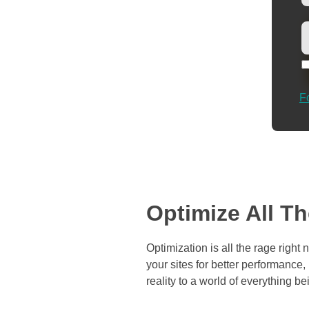
F
Optimize All T
Optimization is all the rage righ
your sites for better performance
reality to a world of everything b