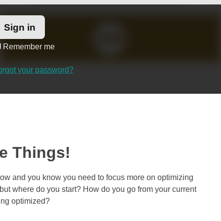
Remember me
orgot your password?
he Things!
t now and you know you need to focus more on optimizing
, but where do you start? How do you go from your current
eing optimized?