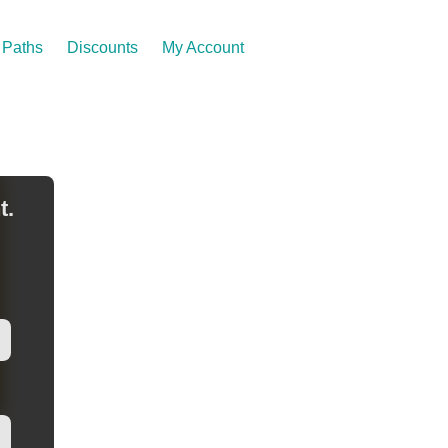
Paths
Discounts
My Account
t.