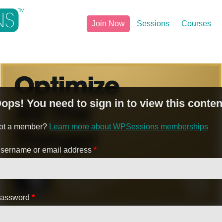
Join Now
Sessions
Courses
ops! You need to sign in to view this conten
ot a member?
Learn more about WPSessions memberships
sername or email address
*
assword
*