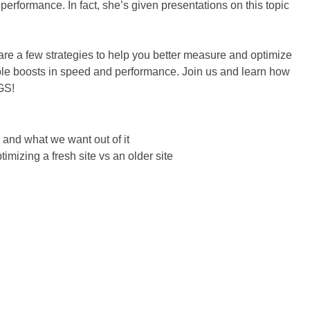
performance. In fact, she’s given presentations on this topic
hare a few strategies to help you better measure and optimize
ble boosts in speed and performance. Join us and learn how
GS!
 and what we want out of it
imizing a fresh site vs an older site