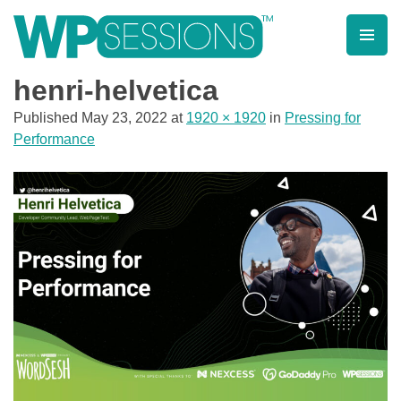
Skip
to
content
Learn from WordPress experts, from everywhere!
henri-helvetica
Published
May 23, 2022
at
1920 × 1920
in
Pressing for
Performance