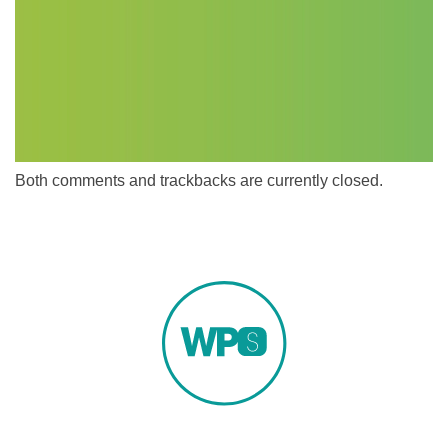
Both comments and trackbacks are currently closed.