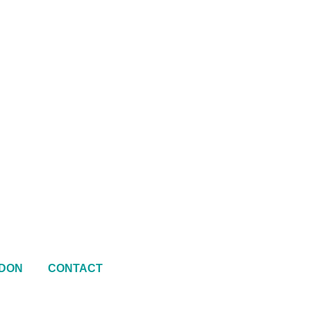
DON
CONTACT