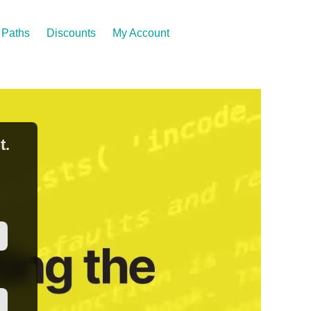
Paths
Discounts
My Account
t.