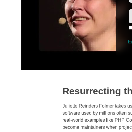
F
Resurrecting t
Juliette Reinders Folmer takes u
software used by millions often 
real-world examples like PHP Code
become maintainers when projects