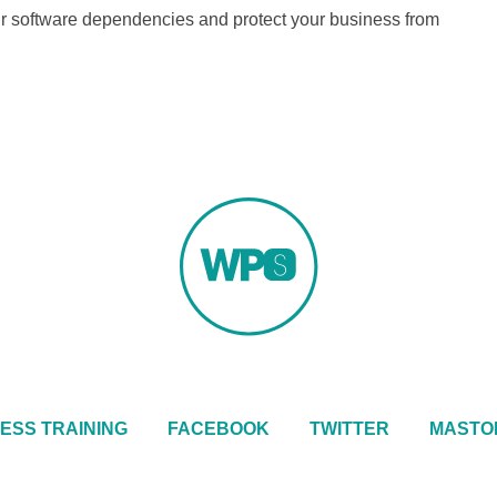
our software dependencies and protect your business from
ESS TRAINING
FACEBOOK
TWITTER
MASTO