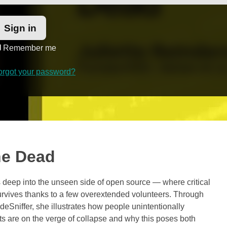
Remember me
orgot your password?
he Dead
s deep into the unseen side of open source — where critical
survives thanks to a few overextended volunteers. Through
Sniffer, she illustrates how people unintentionally
 are on the verge of collapse and why this poses both