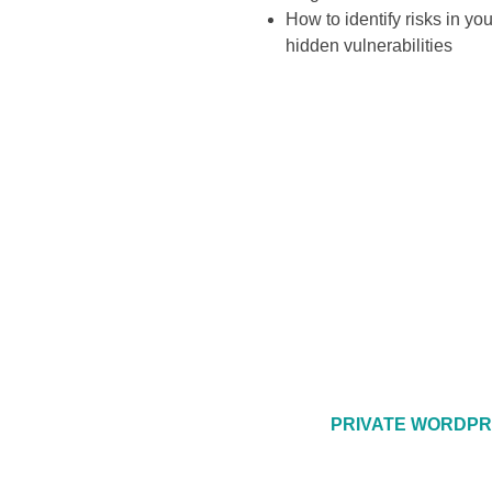
How to identify risks in y
hidden vulnerabilities
PRIVATE WORDPR