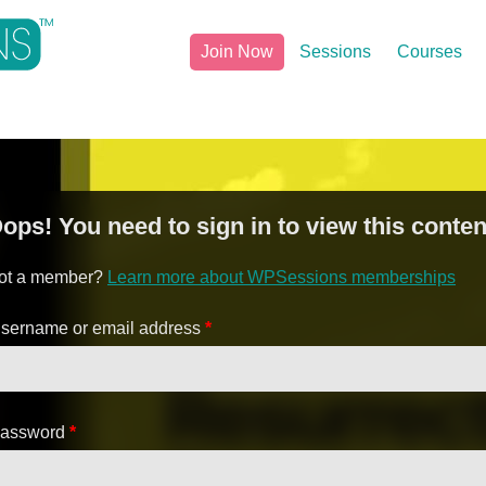
Join Now
Sessions
Courses
ops! You need to sign in to view this conten
ot a member?
Learn more about WPSessions memberships
sername or email address
*
assword
*