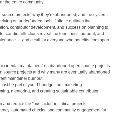
for the entire community.
n-source projects, why they’re abandoned, and the systemic
elying on underfunded tools. Juliette outlines the
tion, contributor development, and succession planning to
er candid reflections reveal the loneliness, burnout, and
intenance — and a call for everyone who benefits from open
ccidental maintainers” of abandoned open source projects
open source projects and why many are eventually abandoned
ent maintainer burnout
ust be part of your IT budget, not marketing
nting, mentoring, and creating sustainable contributor
nd reduce the “bus factor” in critical projects
arency, automated checks, and community engagement for