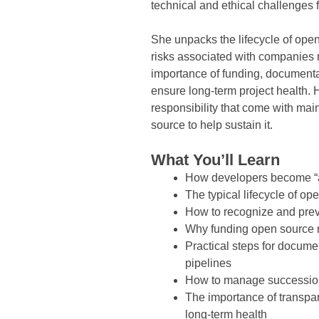
technical and ethical challenges 
She unpacks the lifecycle of ope
risks associated with companies r
importance of funding, documenta
ensure long-term project health. H
responsibility that come with ma
source to help sustain it.
What You’ll Learn
How developers become “a
The typical lifecycle of 
How to recognize and prev
Why funding open source m
Practical steps for docume
pipelines
How to manage succession a
The importance of transp
long-term health