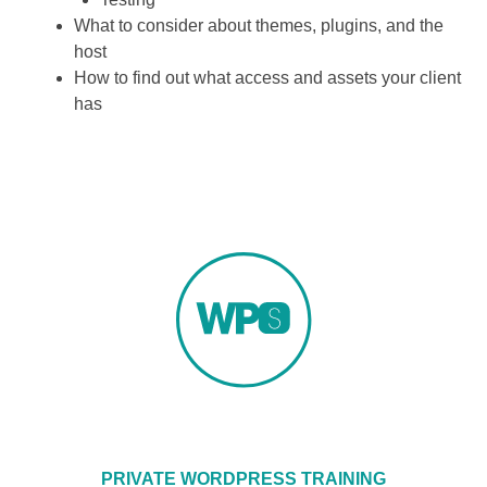
What to consider about themes, plugins, and the
host
How to find out what access and assets your client
has
PRIVATE WORDPRESS TRAINING