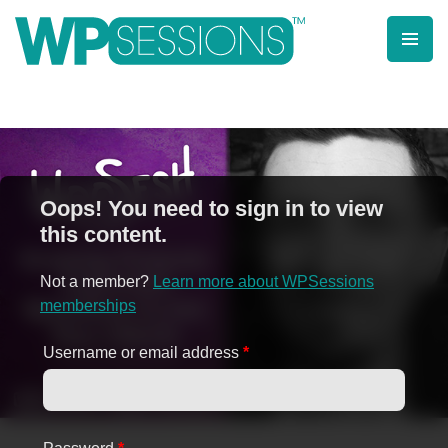
Skip
to
content
Learn from WordPress experts, from everywhere!
Oops! You need to sign in to view
this content.
Not a member?
Learn more about WPSessions
memberships
Username or email address
*