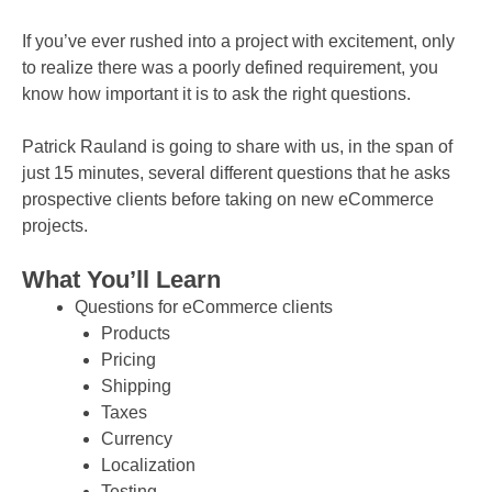
If you’ve ever rushed into a project with excitement, only
to realize there was a poorly defined requirement, you
know how important it is to ask the right questions.
Patrick Rauland is going to share with us, in the span of
just 15 minutes, several different questions that he asks
prospective clients before taking on new eCommerce
projects.
What You’ll Learn
Questions for eCommerce clients
Products
Pricing
Shipping
Taxes
Currency
Localization
Testing