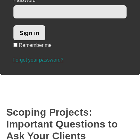
Password
*
Remember me
Forgot your password?
Scoping Projects:
Important Questions to
Ask Your Clients