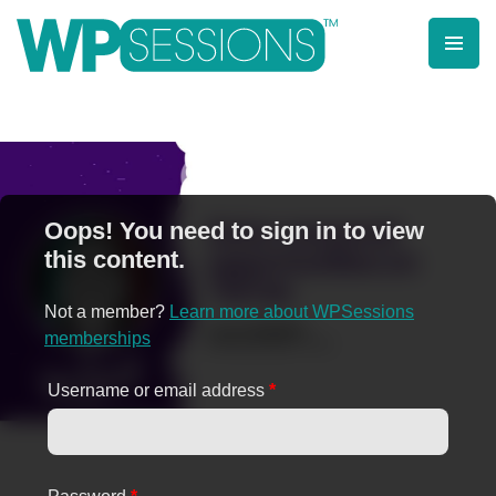
Skip
to
content
Learn from WordPress experts, from everywhere!
Oops! You need to sign in to view
this content.
Not a member?
Learn more about WPSessions
memberships
Username or email address
*