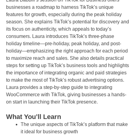
businesses a roadmap to harness TikTok’s unique
features for growth, especially during the peak holiday
season. She explains TikTok’s potential for discovery and
its focus on authenticity, which appeals to today’s
consumers. Laura introduces TikTok’s three-phase
holiday timeline—pre-holiday, peak holiday, and post-
holiday—emphasizing the right approach for each period
to maximize reach and sales. She also details practical
steps for setting up TikTok’s business tools and highlights
the importance of integrating organic and paid strategies
to make the most of TikTok’s robust advertising options.
Laura provides a step-by-step guide to integrating
WooCommerce with TikTok, giving businesses a hands-
on start in launching their TikTok presence.
What You’ll Learn
The unique aspects of TikTok’s platform that make
it ideal for business growth