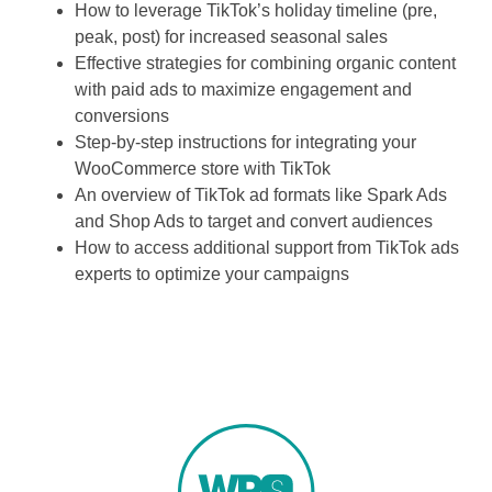
How to leverage TikTok’s holiday timeline (pre,
peak, post) for increased seasonal sales
Effective strategies for combining organic content
with paid ads to maximize engagement and
conversions
Step-by-step instructions for integrating your
WooCommerce store with TikTok
An overview of TikTok ad formats like Spark Ads
and Shop Ads to target and convert audiences
How to access additional support from TikTok ads
experts to optimize your campaigns