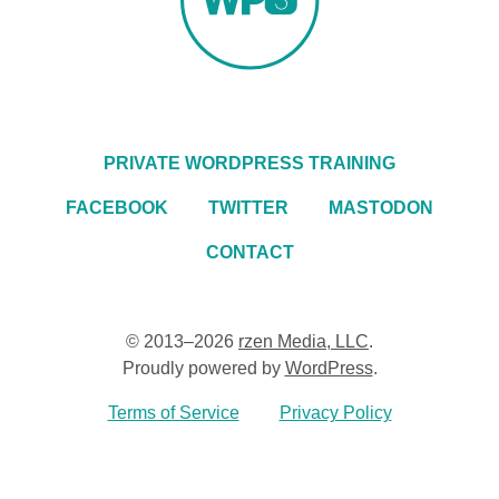
PRIVATE WORDPRESS TRAINING
FACEBOOK
TWITTER
MASTODON
CONTACT
© 2013–2026
rzen Media, LLC
.
Proudly powered by
WordPress
.
Terms of Service
Privacy Policy