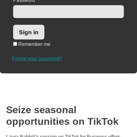
Password
*
Remember me
Forgot your password?
Seize seasonal
opportunities on TikTok
Laura Babbili’s session on TikTok for Business offers