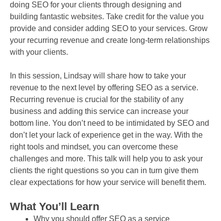
doing SEO for your clients through designing and
building fantastic websites. Take credit for the value you
provide and consider adding SEO to your services. Grow
your recurring revenue and create long-term relationships
with your clients.
In this session, Lindsay will share how to take your
revenue to the next level by offering SEO as a service.
Recurring revenue is crucial for the stability of any
business and adding this service can increase your
bottom line. You don’t need to be intimidated by SEO and
don’t let your lack of experience get in the way. With the
right tools and mindset, you can overcome these
challenges and more. This talk will help you to ask your
clients the right questions so you can in turn give them
clear expectations for how your service will benefit them.
What You’ll Learn
Why you should offer SEO as a service