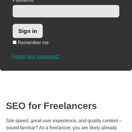
Password
*
Remember me
Forgot your password?
SEO for Freelancers
Site speed, great user experience, and quality content –
sound familiar? As a freelancer, you are likely already