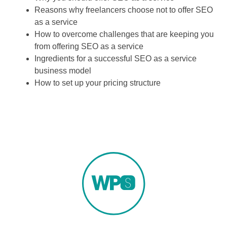
Reasons why freelancers choose not to offer SEO
as a service
How to overcome challenges that are keeping you
from offering SEO as a service
Ingredients for a successful SEO as a service
business model
How to set up your pricing structure