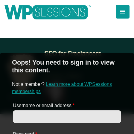
Skip
to
content
Learn from WordPress experts, from everywhere!
Oops! You need to sign in to view
this content.
Not a member?
Learn more about WPSessions
memberships
Username or email address
*