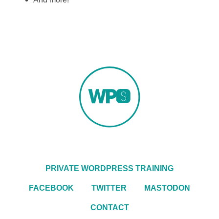
PRIVATE WORDPRESS TRAINING
FACEBOOK
TWITTER
MASTODON
CONTACT