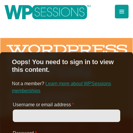
Skip
to
content
Learn from WordPress experts, from everywhere!
Oops! You need to sign in to view
this content.
Not a member?
Learn more about WPSessions
memberships
Username or email address
*