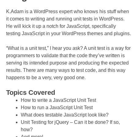
K.Adam is a WordPress expert who knows his stuff when
it comes to writing and running unit tests in WordPress.
He will kick it up a notch for JavaScript, specifically
testing JavaScript in your WordPress themes and plugins.
“What is a unit test,” I hear you ask? A unit test is a way for
programmers to validate that the code they’ve written is
serving its intended purpose and producing the expected
results. There are many ways to test code, and this way
happens to be a very, very good one.
Topics Covered
How to write a JavaScript Unit Test
How to run a JavaScript Unit Test
What does testable JavaScript look like?
Unit Testing for jQuery – Can it be done? If so,
how?
And more!