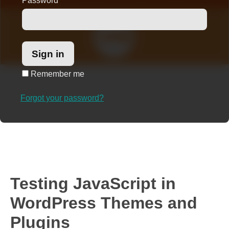
Password
*
Remember me
Forgot your password?
Testing JavaScript in
WordPress Themes and
Plugins