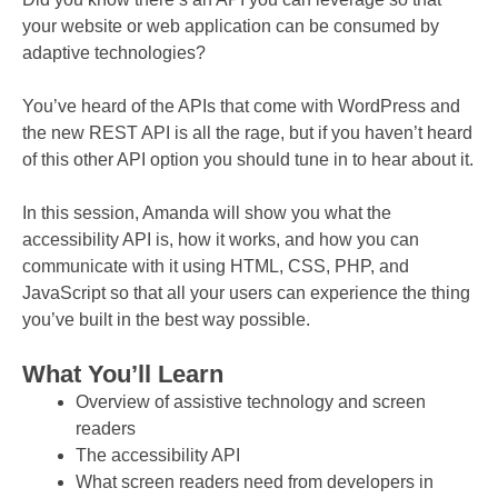
your website or web application can be consumed by
adaptive technologies?
You’ve heard of the APIs that come with WordPress and
the new REST API is all the rage, but if you haven’t heard
of this other API option you should tune in to hear about it.
In this session, Amanda will show you what the
accessibility API is, how it works, and how you can
communicate with it using HTML, CSS, PHP, and
JavaScript so that all your users can experience the thing
you’ve built in the best way possible.
What You’ll Learn
Overview of assistive technology and screen
readers
The accessibility API
What screen readers need from developers in