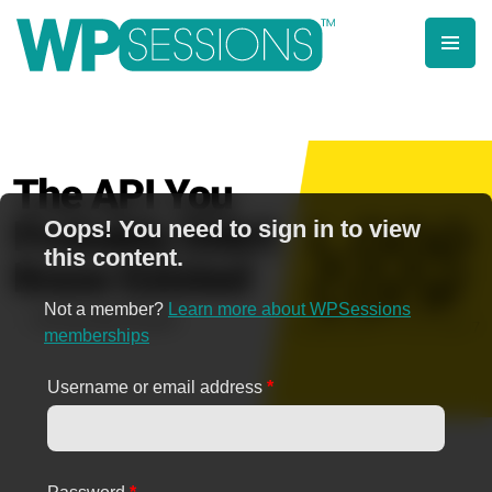
Skip
to
content
Learn from WordPress experts, from everywhere!
Oops! You need to sign in to view
this content.
Not a member?
Learn more about WPSessions
memberships
Username or email address
*