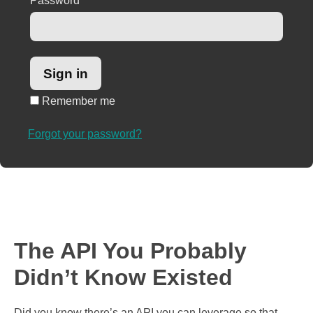
Password
*
Remember me
Forgot your password?
The API You Probably
Didn’t Know Existed
Did you know there’s an API you can leverage so that