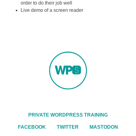
order to do their job well
Live demo of a screen reader
PRIVATE WORDPRESS TRAINING
FACEBOOK
TWITTER
MASTODON