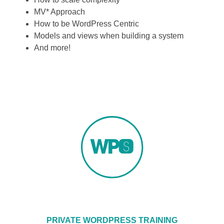
MV* Approach
How to be WordPress Centric
Models and views when building a system
And more!
PRIVATE WORDPRESS TRAINING