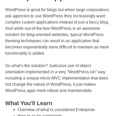
WordPress is great for blogs but when large corporations
ask agencies to use WordPress they increasingly want
complex custom applications instead of just a fancy blog.
And while out-of-the-box WordPress is an awesome
solution for blog-oriented websites, typical WordPress
theming techniques can result in an application that
becomes exponentially more difficult to maintain as more
functionality is added.
So what’s the solution? Judicious use of object
orientation implemented in a very “WordPress-ish” way
including a unique micro-MVC implementation that does
not change the nature of WordPress, it just makes
WordPress apps more robust and maintainable.
What You’ll Learn
Overview of what is considered Enterprise
How to scale complexity