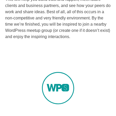
clients and business partners, and see how your peers do
work and share ideas. Best of all, all of this occurs in a
non-competitive and very friendly environment. By the
time we’re finished, you will be inspired to join a nearby
WordPress meetup group (or create one if it doesn’t exist)
and enjoy the inspiring interactions.