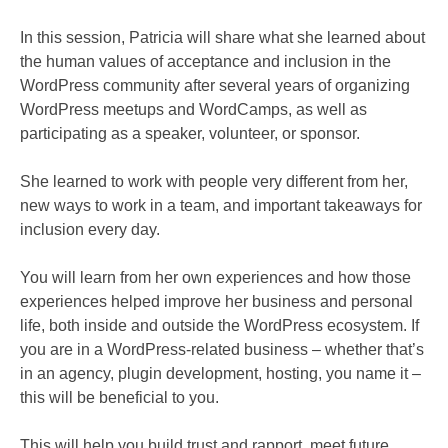
In this session, Patricia will share what she learned about
the human values of acceptance and inclusion in the
WordPress community after several years of organizing
WordPress meetups and WordCamps, as well as
participating as a speaker, volunteer, or sponsor.
She learned to work with people very different from her,
new ways to work in a team, and important takeaways for
inclusion every day.
You will learn from her own experiences and how those
experiences helped improve her business and personal
life, both inside and outside the WordPress ecosystem. If
you are in a WordPress-related business – whether that’s
in an agency, plugin development, hosting, you name it –
this will be beneficial to you.
This will help you build trust and rapport, meet future