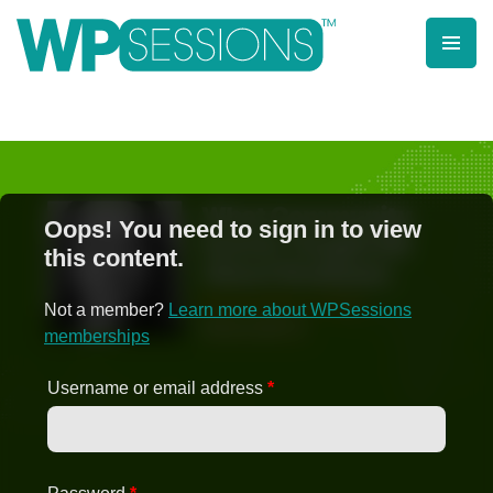
Skip
to
content
Learn from WordPress experts, from everywhere!
Oops! You need to sign in to view
this content.
Not a member?
Learn more about WPSessions
memberships
Username or email address
*