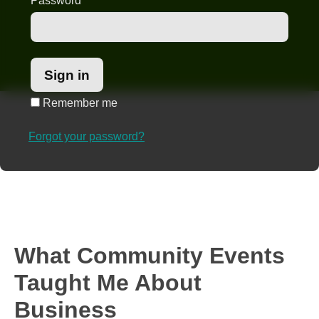
Password
*
Remember me
Forgot your password?
What Community Events
Taught Me About
Business