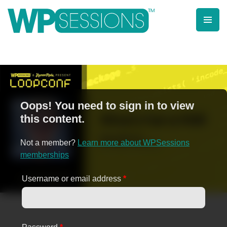
Skip
to
content
Learn from WordPress experts, from everywhere!
Oops! You need to sign in to view
this content.
Not a member?
Learn more about WPSessions
memberships
Username or email address
*