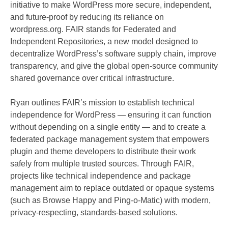
initiative to make WordPress more secure, independent,
and future-proof by reducing its reliance on
wordpress.org. FAIR stands for Federated and
Independent Repositories, a new model designed to
decentralize WordPress’s software supply chain, improve
transparency, and give the global open-source community
shared governance over critical infrastructure.
Ryan outlines FAIR’s mission to establish technical
independence for WordPress — ensuring it can function
without depending on a single entity — and to create a
federated package management system that empowers
plugin and theme developers to distribute their work
safely from multiple trusted sources. Through FAIR,
projects like technical independence and package
management aim to replace outdated or opaque systems
(such as Browse Happy and Ping-o-Matic) with modern,
privacy-respecting, standards-based solutions.