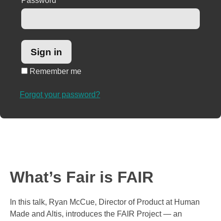
Password
*
Remember me
Forgot your password?
What’s Fair is FAIR
In this talk, Ryan McCue, Director of Product at Human
Made and Altis, introduces the FAIR Project — an