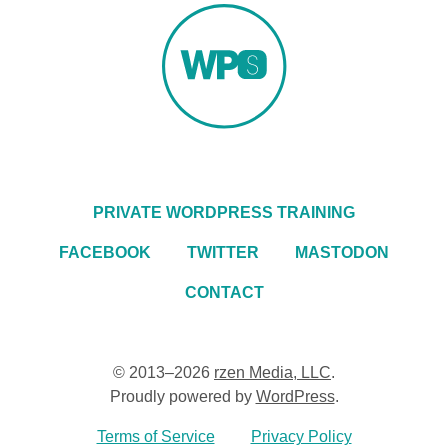
PRIVATE WORDPRESS TRAINING
FACEBOOK
TWITTER
MASTODON
CONTACT
© 2013–2026
rzen Media, LLC
.
Proudly powered by
WordPress
.
Terms of Service
Privacy Policy