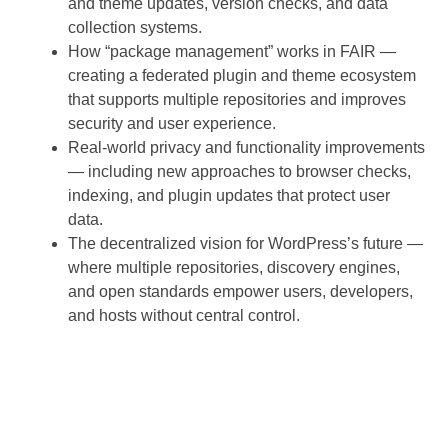
and theme updates, version checks, and data
collection systems.
How “package management” works in FAIR —
creating a federated plugin and theme ecosystem
that supports multiple repositories and improves
security and user experience.
Real-world privacy and functionality improvements
— including new approaches to browser checks,
indexing, and plugin updates that protect user
data.
The decentralized vision for WordPress’s future —
where multiple repositories, discovery engines,
and open standards empower users, developers,
and hosts without central control.