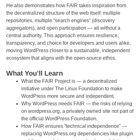
He also demonstrates how FAIR takes inspiration from
the decentralized structure of the web itself: multiple
repositories, multiple “search engines” (discovery
aggregators), and open participation — all without a
central authority. This approach ensures resilience,
transparency, and choice for developers and users alike,
moving WordPress closer to a sustainable, independent
ecosystem that aligns with the open-source ethos.
What You’ll Learn
What the FAIR Project is — a decentralized
initiative under The Linux Foundation to make
WordPress more secure and independent.
Why WordPress needs FAIR — the risks of relying
on wordpress.org, a privately owned site not part of
the official WordPress Foundation.
How FAIR ensures “technical independence” —
replacing WordPress.org dependencies like plugin