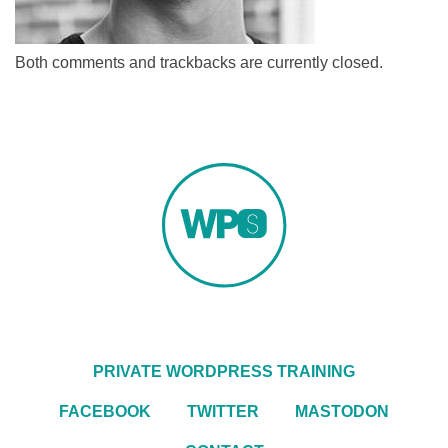
Both comments and trackbacks are currently closed.
PRIVATE WORDPRESS TRAINING
FACEBOOK
TWITTER
MASTODON