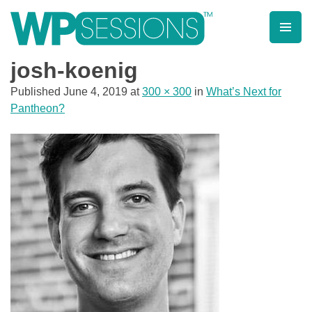
Skip
to
content
Learn from WordPress experts, from everywhere!
josh-koenig
Published
June 4, 2019
at
300 × 300
in
What’s Next for
Pantheon?