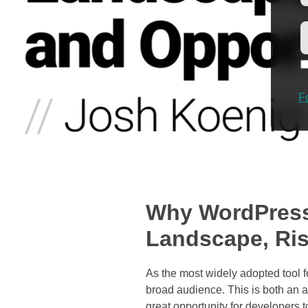
F
Why WordPress
Landscape, Ris
As the most widely adopted tool 
broad audience. This is both an a
great opportunity for developers 