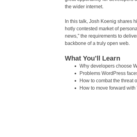
the wider internet.
In this talk, Josh Koenig shares h
hotly contested market of persona
news,” the requirements to delive
backbone of a truly open web.
What You’ll Learn
Why developers choose 
Problems WordPress faces
How to combat the threat 
How to move forward with