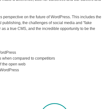
is perspective on the future of WordPress. This includes the
l publishing, the challenges of social media and “fake
r as a true CMS, and the incredible opportunity to be the
WordPress
 when compared to competitors
of the open web
 WordPress