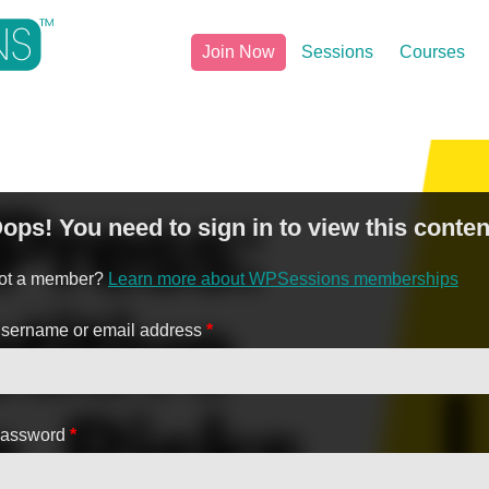
Join Now
Sessions
Courses
ops! You need to sign in to view this conten
ot a member?
Learn more about WPSessions memberships
sername or email address
*
assword
*