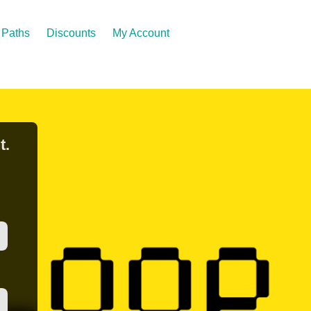
Paths
Discounts
My Account
t.