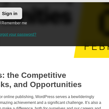
Remember me
orgot your password?
: the Competitive
ks, and Opportunities
for online publishing, WordPress serves a bewilderingly
mazing achievement and a significant challenge. It’s also a
to make a difference, both for ourselves and our careers and