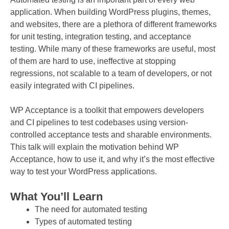
application. When building WordPress plugins, themes,
and websites, there are a plethora of different frameworks
for unit testing, integration testing, and acceptance
testing. While many of these frameworks are useful, most
of them are hard to use, ineffective at stopping
regressions, not scalable to a team of developers, or not
easily integrated with CI pipelines.
WP Acceptance is a toolkit that empowers developers
and CI pipelines to test codebases using version-
controlled acceptance tests and sharable environments.
This talk will explain the motivation behind WP
Acceptance, how to use it, and why it’s the most effective
way to test your WordPress applications.
What You’ll Learn
The need for automated testing
Types of automated testing