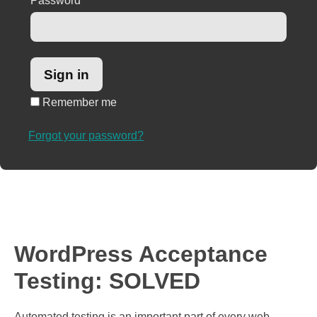
Password
*
Remember me
Forgot your password?
WordPress Acceptance
Testing: SOLVED
Automated testing is an important part of every web