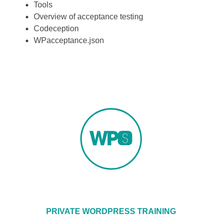
Tools
Overview of acceptance testing
Codeception
WPacceptance.json
PRIVATE WORDPRESS TRAINING