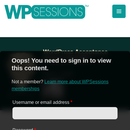
Skip
to
content
Learn from WordPress experts, from everywhere!
Oops! You need to sign in to view
this content.
Not a member?
Learn more about WPSessions
memberships
Username or email address
*