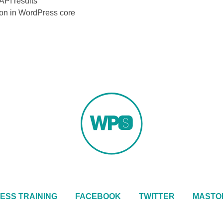
API results
sion in WordPress core
ESS TRAINING
FACEBOOK
TWITTER
MASTO