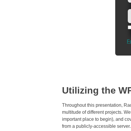
F
Utilizing the 
Throughout this presentation, Ra
multitude of different projects. We’
important place to begin), and co
from a publicly-accessible server.