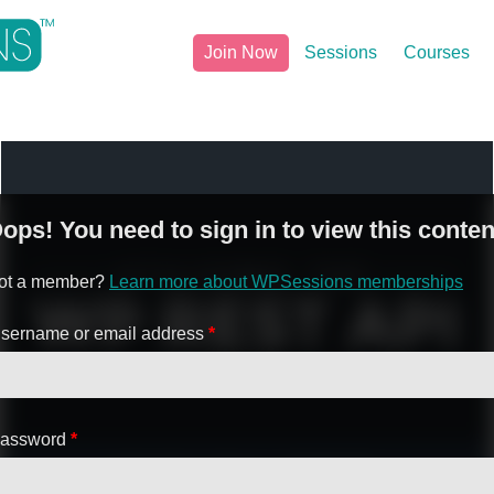
Join Now
Sessions
Courses
ops! You need to sign in to view this conten
ot a member?
Learn more about WPSessions memberships
sername or email address
*
assword
*