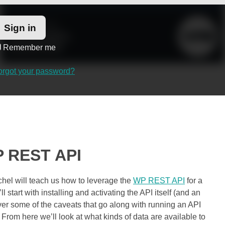
Remember me
orgot your password?
WP REST API
chel will teach us how to leverage the
WP REST API
for a
ll start with installing and activating the API itself (and an
ver some of the caveats that go along with running an API
 From here we’ll look at what kinds of data are available to