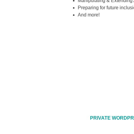
Manipulating & Extending 
Preparing for future inclu
And more!
PRIVATE WORDPR