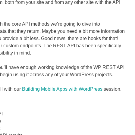
both from your site and from any other site with the API
h the core API methods we’re going to dive into
ta that they return. Maybe you need a bit more information
rovide a bit less. Good news, there are hooks for that!
g our custom endpoints. The REST API has been specifically
ibility in mind.
 you’ll have enough working knowledge of the WP REST API
y begin using it across any of your WordPress projects.
ll with our
Building Mobile Apps with WordPress
session.
PI
s
s