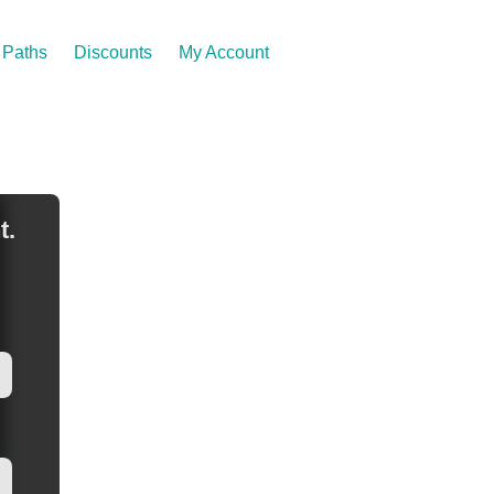
Paths
Discounts
My Account
t.