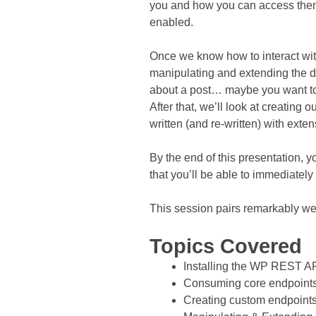
you and how you can access them, 
enabled.
Once we know how to interact wit
manipulating and extending the da
about a post… maybe you want to p
After that, we’ll look at creatin
written (and re-written) with extens
By the end of this presentation,
that you’ll be able to immediatel
This session pairs remarkably we
Topics Covered
Installing the WP REST A
Consuming core endpoint
Creating custom endpoint