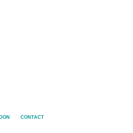
DON
CONTACT