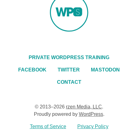
PRIVATE WORDPRESS TRAINING
FACEBOOK
TWITTER
MASTODON
CONTACT
© 2013–2026
rzen Media, LLC
.
Proudly powered by
WordPress
.
Terms of Service
Privacy Policy