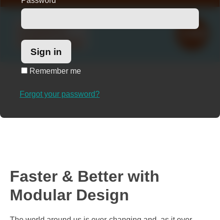
Password
*
Remember me
Forgot your password?
Faster & Better with
Modular Design
The world around us is ever-changing and, as it ever