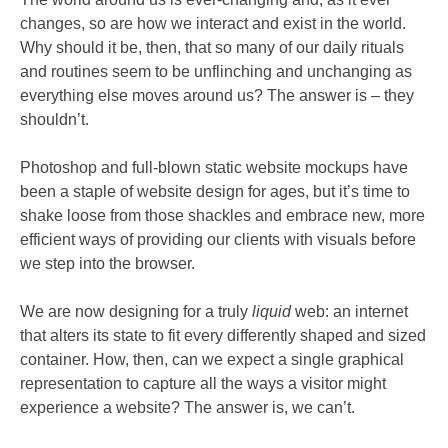
changes, so are how we interact and exist in the world.
Why should it be, then, that so many of our daily rituals
and routines seem to be unflinching and unchanging as
everything else moves around us? The answer is – they
shouldn’t.
Photoshop and full-blown static website mockups have
been a staple of website design for ages, but it’s time to
shake loose from those shackles and embrace new, more
efficient ways of providing our clients with visuals before
we step into the browser.
We are now designing for a truly
liquid
web: an internet
that alters its state to fit every differently shaped and sized
container. How, then, can we expect a single graphical
representation to capture all the ways a visitor might
experience a website? The answer is, we can’t.