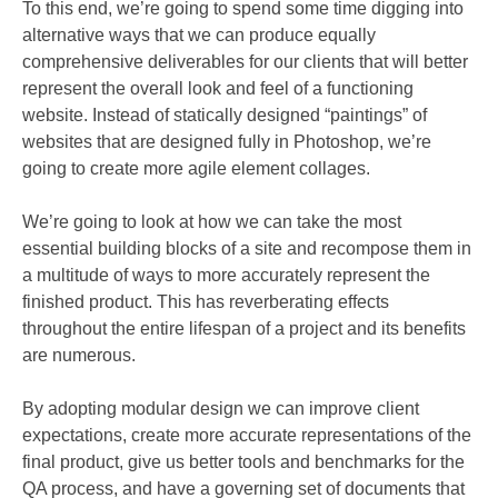
To this end, we’re going to spend some time digging into
alternative ways that we can produce equally
comprehensive deliverables for our clients that will better
represent the overall look and feel of a functioning
website. Instead of statically designed “paintings” of
websites that are designed fully in Photoshop, we’re
going to create more agile element collages.
We’re going to look at how we can take the most
essential building blocks of a site and recompose them in
a multitude of ways to more accurately represent the
finished product. This has reverberating effects
throughout the entire lifespan of a project and its benefits
are numerous.
By adopting modular design we can improve client
expectations, create more accurate representations of the
final product, give us better tools and benchmarks for the
QA process, and have a governing set of documents that