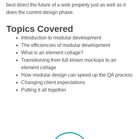
best direct the future of a web property just as well as it
does the current design phase.
Topics Covered
Introduction to modular development
The efficiencies of modular development
What is an element collage?
Transitioning from full-blown mockups to an
element collage
How modular design can speed up the QA process
Changing client expectations
Putting it all together