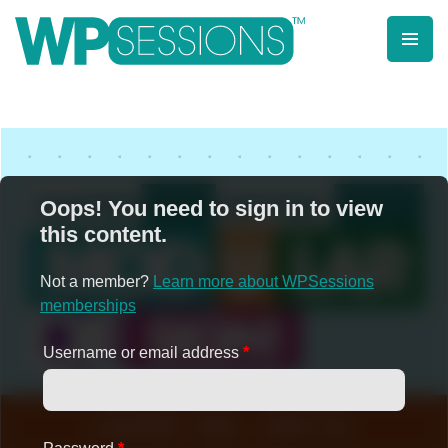
Skip
to
content
Learn from WordPress experts, from everywhere!
Oops! You need to sign in to view
this content.
Not a member?
Learn more about WPSessions
memberships
Username or email address
*