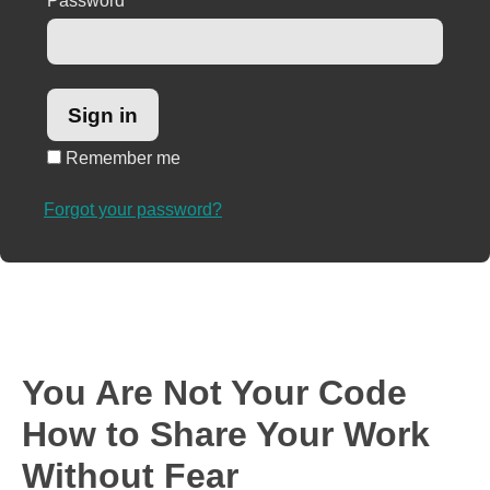
Password
*
Remember me
Forgot your password?
You Are Not Your Code
How to Share Your Work
Without Fear