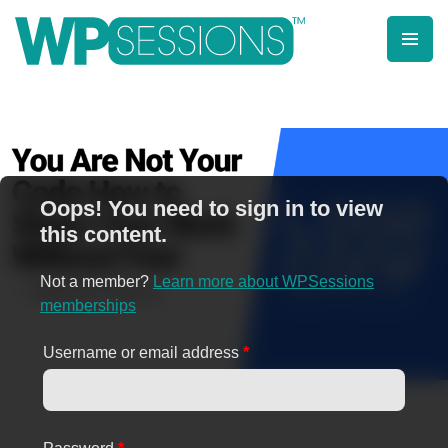
Skip
to
content
Learn from WordPress experts, from everywhere!
Oops! You need to sign in to view
this content.
Not a member?
Learn more about WPSessions
memberships
Username or email address
*