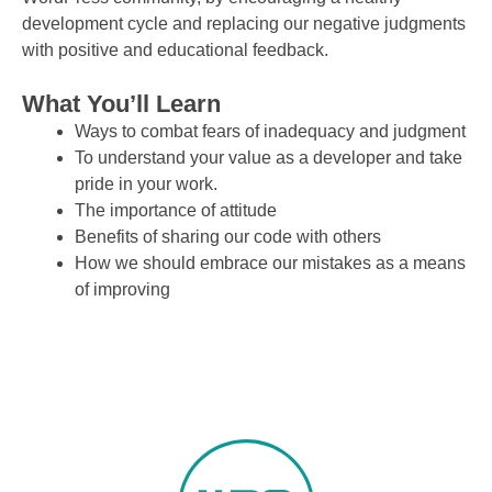
development cycle and replacing our negative judgments
with positive and educational feedback.
What You’ll Learn
Ways to combat fears of inadequacy and judgment
To understand your value as a developer and take
pride in your work.
The importance of attitude
Benefits of sharing our code with others
How we should embrace our mistakes as a means
of improving