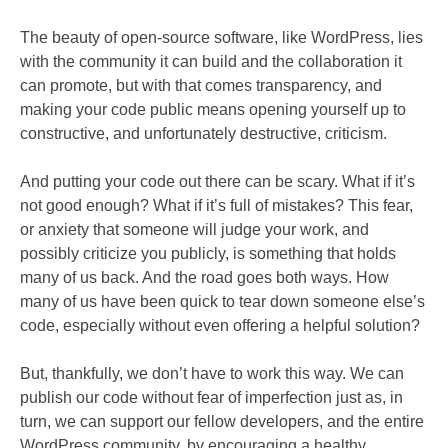
The beauty of open-source software, like WordPress, lies
with the community it can build and the collaboration it
can promote, but with that comes transparency, and
making your code public means opening yourself up to
constructive, and unfortunately destructive, criticism.
And putting your code out there can be scary. What if it’s
not good enough? What if it’s full of mistakes? This fear,
or anxiety that someone will judge your work, and
possibly criticize you publicly, is something that holds
many of us back. And the road goes both ways. How
many of us have been quick to tear down someone else’s
code, especially without even offering a helpful solution?
But, thankfully, we don’t have to work this way. We can
publish our code without fear of imperfection just as, in
turn, we can support our fellow developers, and the entire
WordPress community, by encouraging a healthy