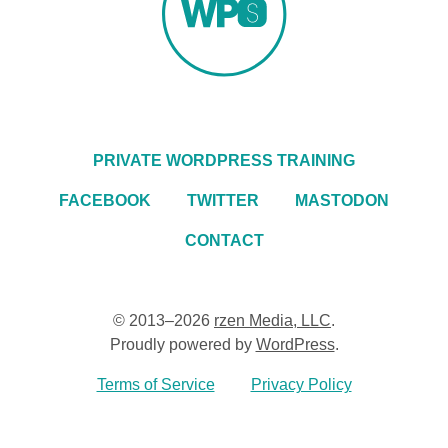
PRIVATE WORDPRESS TRAINING
FACEBOOK
TWITTER
MASTODON
CONTACT
© 2013–2026
rzen Media, LLC
.
Proudly powered by
WordPress
.
Terms of Service
Privacy Policy