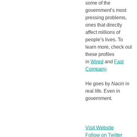
some of the
government’s most
pressing problems,
ones that directly
affect millions of
people’s lives. To
learn more, check out
these profiles
in
Wired
and
Fast
Company
.
He goes by
Nacin
in
real life. Even in
government.
Visit Website
Follow on Twitter