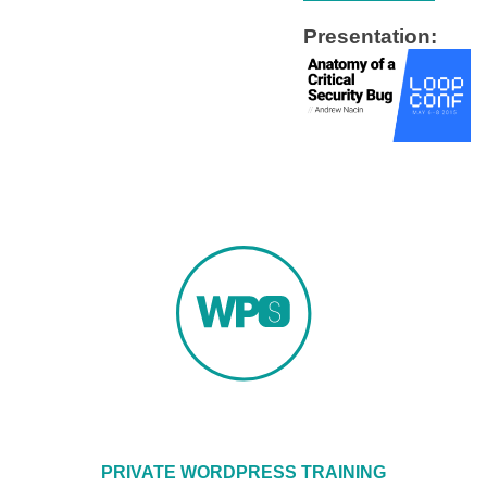
Presentation:
PRIVATE WORDPRESS TRAINING