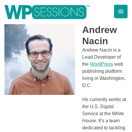
Skip
to
content
Learn from WordPress experts, from everywhere!
Andrew
Nacin
Andrew Nacin is a
Lead Developer of
the
WordPress
web
publishing platform
living in Washington,
D.C.
He currently works at
the U.S. Digital
Service at the White
House. It’s a team
dedicated to tackling