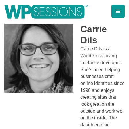
Skip
to
content
Learn from WordPress experts, from everywhere!
Carrie
Dils
Carrie Dils is a
WordPress-loving
freelance developer.
She’s been helping
businesses craft
online identities since
1998 and enjoys
creating sites that
look great on the
outside and work well
on the inside. The
daughter of an