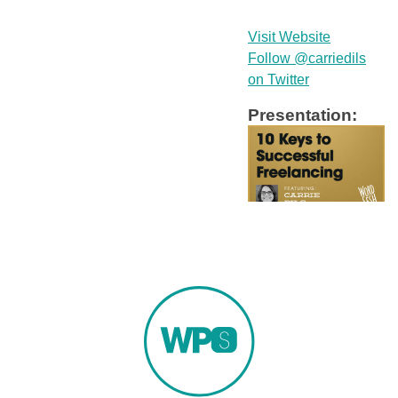
Visit Website
Follow @carriedils
on Twitter
Presentation: