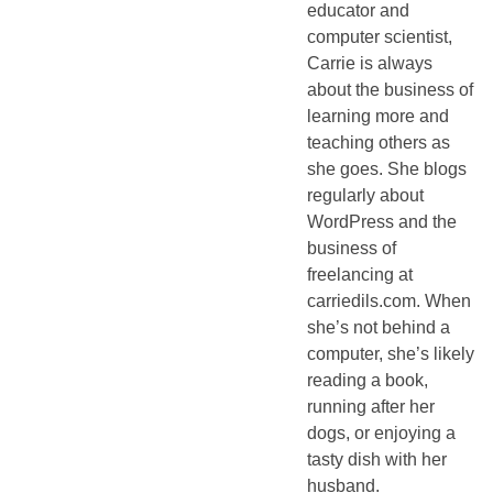
educator and
computer scientist,
Carrie is always
about the business of
learning more and
teaching others as
she goes. She blogs
regularly about
WordPress and the
business of
freelancing at
carriedils.com. When
she’s not behind a
computer, she’s likely
reading a book,
running after her
dogs, or enjoying a
tasty dish with her
husband.