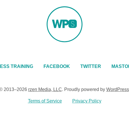
ESS TRAINING
FACEBOOK
TWITTER
MASTO
© 2013–2026
rzen Media, LLC
.
Proudly powered by
WordPress
Terms of Service
Privacy Policy