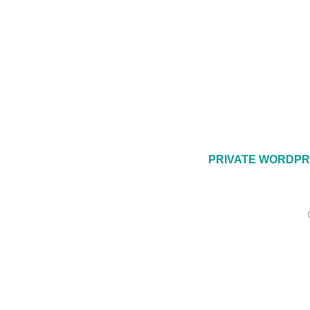
PRIVATE WORDPR