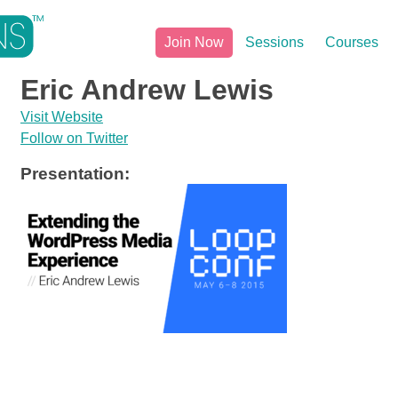
Join Now
Sessions
Courses
Eric Andrew Lewis
Visit Website
Follow on Twitter
Presentation: