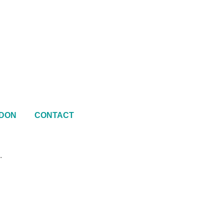
DON
CONTACT
.