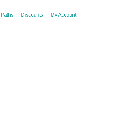
Paths
Discounts
My Account