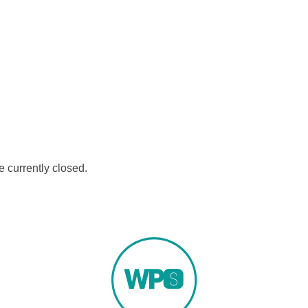
 currently closed.