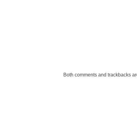
Both comments and trackbacks are