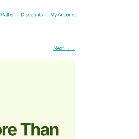
Paths
Discounts
My Account
Next
→