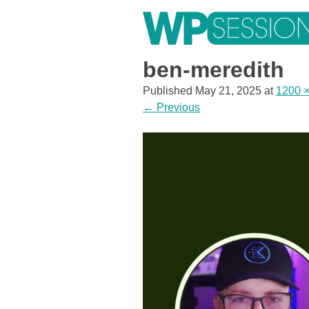
Skip
to
content
Learn from WordPress experts, from everywhere!
ben-meredith
Published
May 21, 2025
at
1200 
←
Previous