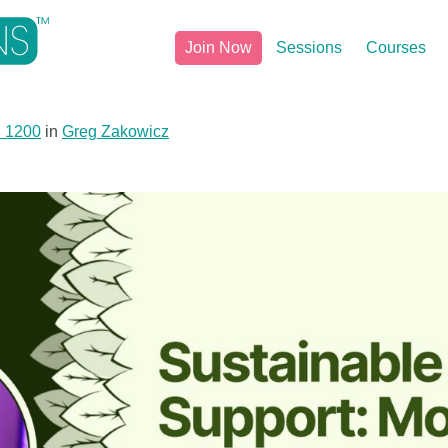
Join Now
Sessions
Courses
× 1200
in
Greg Zakowicz