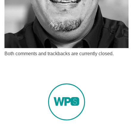
Both comments and trackbacks are currently closed.