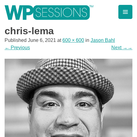
Skip
to
content
Learn from WordPress experts, from everywhere!
chris-lema
Published
June 6, 2021
at
600 × 600
in
Jason Bahl
←
Previous
Next
→