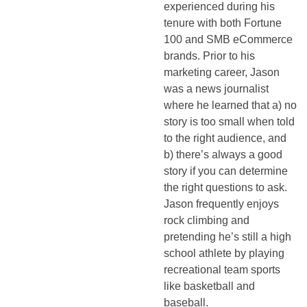
experienced during his
tenure with both Fortune
100 and SMB eCommerce
brands. Prior to his
marketing career, Jason
was a news journalist
where he learned that a) no
story is too small when told
to the right audience, and
b) there’s always a good
story if you can determine
the right questions to ask.
Jason frequently enjoys
rock climbing and
pretending he’s still a high
school athlete by playing
recreational team sports
like basketball and
baseball.