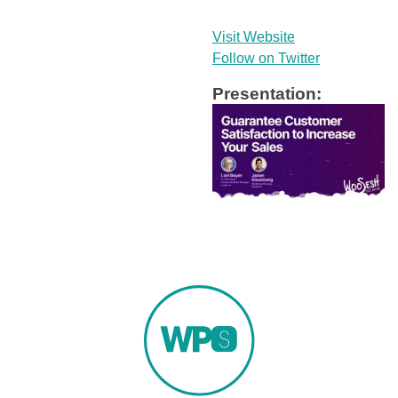
Visit Website
Follow on Twitter
Presentation: