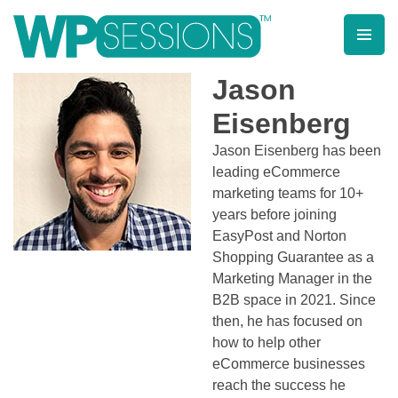
Skip
to
content
Learn from WordPress experts, from everywhere!
Jason
Eisenberg
Jason Eisenberg has been
leading eCommerce
marketing teams for 10+
years before joining
EasyPost and Norton
Shopping Guarantee as a
Marketing Manager in the
B2B space in 2021. Since
then, he has focused on
how to help other
eCommerce businesses
reach the success he