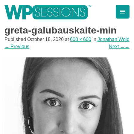
Skip
to
content
Learn from WordPress experts, from everywhere!
greta-galubauskaite-min
Published
October 18, 2020
at
600 × 600
in
Jonathan Wold
←
Previous
Next
→