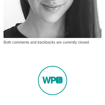
Both comments and trackbacks are currently closed.